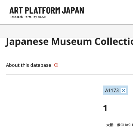
Japanese Museum Collecti
About this database
A1173
1
大橋 歩
OHASH