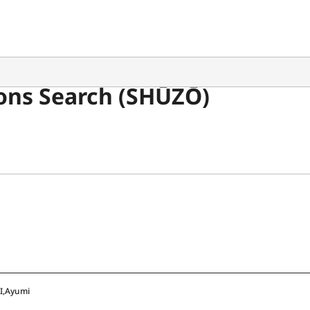
ons Search (SHŪZŌ)
I,Ayumi