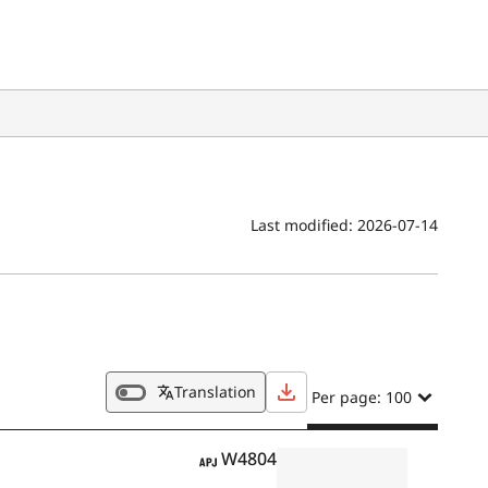
Last modified:
2026-07-14
Translation
Per page: 100
APJ
W4804