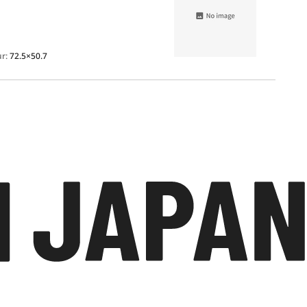
ur:
72.5×50.7