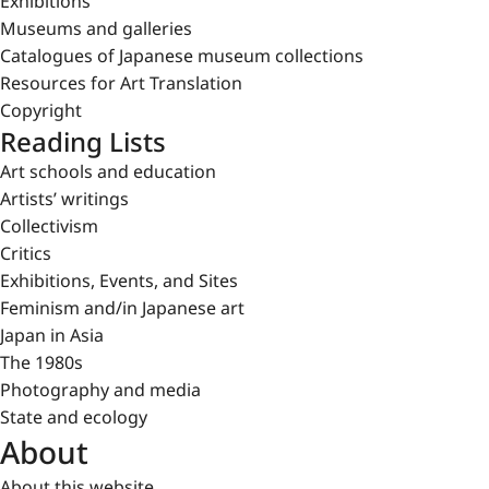
Exhibitions
Museums and galleries
Catalogues of Japanese museum collections
Resources for Art Translation
Copyright
Reading Lists
Art schools and education
Artists’ writings
Collectivism
Critics
Exhibitions, Events, and Sites
Feminism and/in Japanese art
Japan in Asia
The 1980s
Photography and media
State and ecology
About
About this website