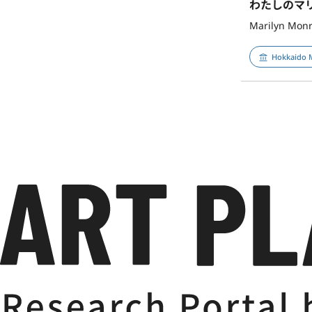
わたしのマ
Marilyn Monr
Hokkaido 