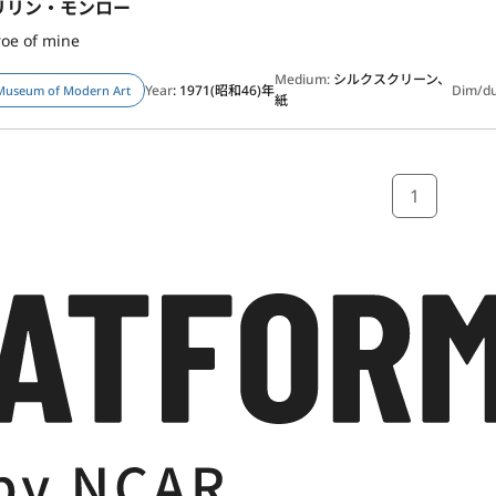
リリン・モンロー
oe of mine
Medium:
シルクスクリーン、
Year
: 1971(昭和46)年
Dim/d
Museum of Modern Art
紙
1