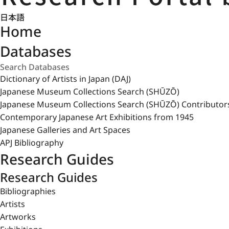
日本語
Home
Databases
Dictionary of Artists in Japan (DAJ)
Japanese Museum Collections Search (SHŪZŌ)
Japanese Museum Collections Search (SHŪZŌ) Contributor
Contemporary Japanese Art Exhibitions from 1945
Japanese Galleries and Art Spaces
APJ Bibliography
Research Guides
Research Guides
Bibliographies
Artists
Artworks