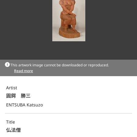
This artwork image cannot be downloaded or reproduced.
Read more
Artist
圓鍔　勝三
ENTSUBA Katsuzo
Title
仏法僧