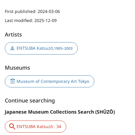
First published:
2024-03-06
Last modified:
2025-12-09
Artists
ENTSUBA Katsuzō
,
1905–2003
Museums
Museum of Contemporary Art Tokyo
Continue searching
Japanese Museum Collections Search (SHŪZŌ)
ENTSUBA Katsuzō : 34