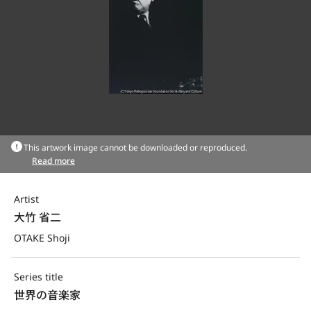
This artwork image cannot be downloaded or reproduced.
Read more
Artist
大竹 省二
OTAKE Shoji
Series title
世界の音楽家