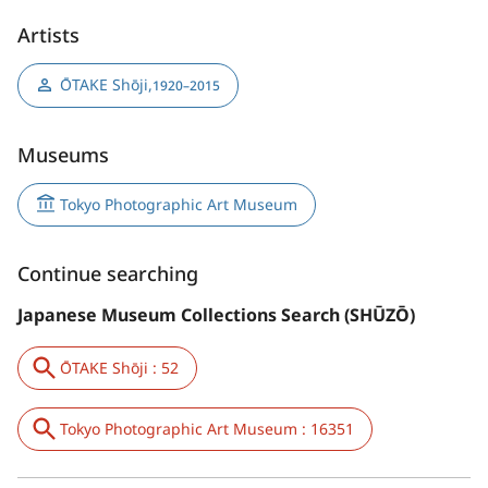
Artists
ŌTAKE Shōji
,
1920–2015
Museums
Tokyo Photographic Art Museum
Continue searching
Japanese Museum Collections Search (SHŪZŌ)
ŌTAKE Shōji : 52
Tokyo Photographic Art Museum : 16351