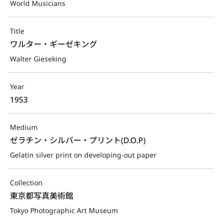
World Musicians
Title
ワルター・ギーゼキング
Walter Gieseking
Year
1953
Medium
ゼラチン・シルバー・プリント(D.O.P)
Gelatin silver print on developing-out paper
Collection
東京都写真美術館
Tokyo Photographic Art Museum