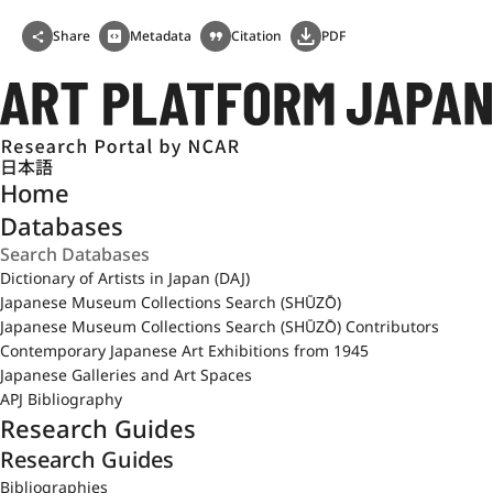
Share
Metadata
Citation
PDF
日本語
Home
Databases
Dictionary of Artists in Japan (DAJ)
Japanese Museum Collections Search (SHŪZŌ)
Japanese Museum Collections Search (SHŪZŌ) Contributors
Contemporary Japanese Art Exhibitions from 1945
Japanese Galleries and Art Spaces
APJ Bibliography
Research Guides
Research Guides
Bibliographies