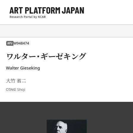
W948474
APJ
ワルター・ギーゼキング
Walter Gieseking
大竹 省二
OTAKE Shoji