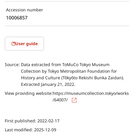
Accession number
10006857
User guide
Source:
Data extracted from ToMuCo Tokyo Museum
Collection by Tokyo Metropolitan Foundation for
History and Culture (Tōkyōto Rekishi Bunka Zaidan).
Extracted January 21, 2022.
View providing website:
https://museumcollection.tokyo/works
/64007/
First published:
2022-02-17
Last modified:
2025-12-09