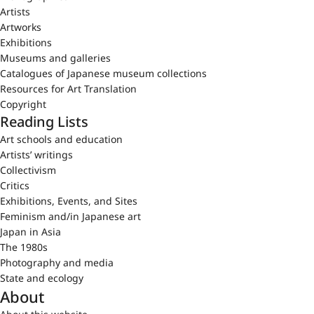
Artists
Artworks
Exhibitions
Museums and galleries
Catalogues of Japanese museum collections
Resources for Art Translation
Copyright
Reading Lists
Art schools and education
Artists’ writings
Collectivism
Critics
Exhibitions, Events, and Sites
Feminism and/in Japanese art
Japan in Asia
The 1980s
Photography and media
State and ecology
About