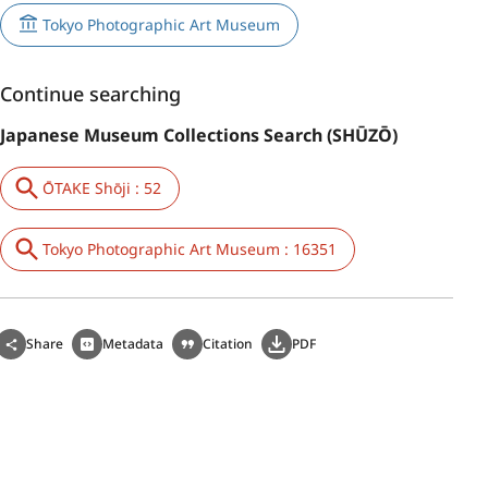
Tokyo Photographic Art Museum
Continue searching
Japanese Museum Collections Search (SHŪZŌ)
ŌTAKE Shōji : 52
Tokyo Photographic Art Museum : 16351
Share
Metadata
Citation
PDF