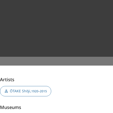
Artists
ŌTAKE Shōji
,
1920–2015
Museums