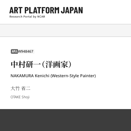
W948467
APJ
中村研一（洋画家）
NAKAMURA Kenichi (Western-Style Painter)
大竹 省二
OTAKE Shoji