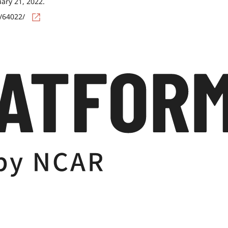
uary 21, 2022.
s/64022/