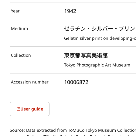
1942
Year
ゼラチン・シルバー・プリント(D
Medium
Gelatin silver print on developing-
東京都写真美術館
Collection
Tokyo Photographic Art Museum
10006872
Accession number
User guide
Source:
Data extracted from ToMuCo Tokyo Museum Collection 