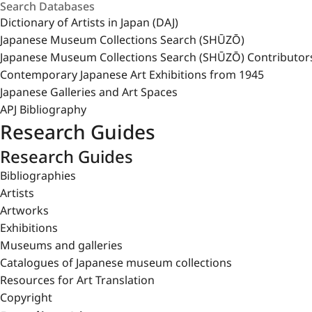
Dictionary of Artists in Japan (DAJ)
Japanese Museum Collections Search (SHŪZŌ)
Japanese Museum Collections Search (SHŪZŌ) Contributor
Contemporary Japanese Art Exhibitions from 1945
Japanese Galleries and Art Spaces
APJ Bibliography
Research Guides
Research Guides
Bibliographies
Artists
Artworks
Exhibitions
Museums and galleries
Catalogues of Japanese museum collections
Resources for Art Translation
Copyright