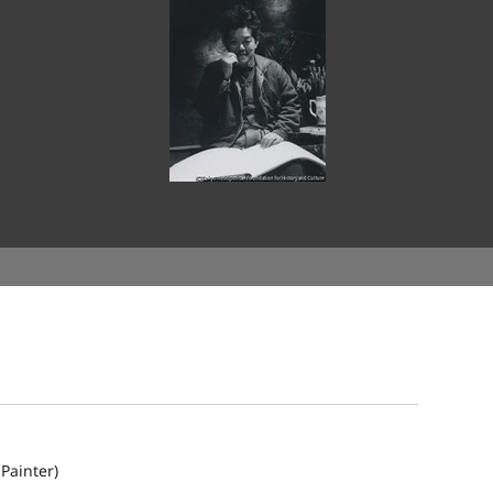
Painter)