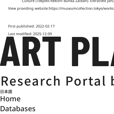
Culture (Tōkyōto Rekishi Bunka Zaidan). Extracted Jan
View providing website:
https://museumcollection.tokyo/work
First published:
2022-02-17
Last modified:
2025-12-09
日本語
Home
Databases