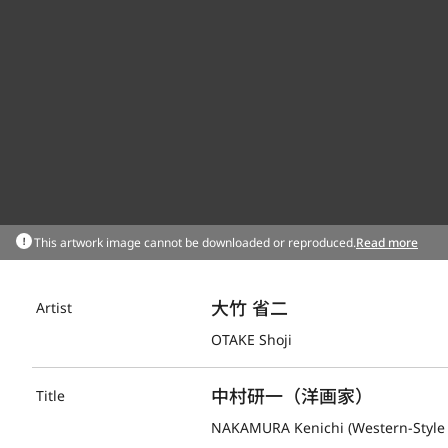
This artwork image cannot be downloaded or reproduced.
Read more
大竹 省二
Artist
OTAKE Shoji
中村研一（洋画家）
Title
NAKAMURA Kenichi (Western-Style 