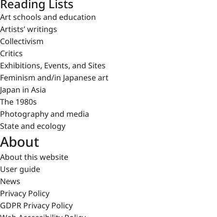
Reading Lists
Art schools and education
Artists’ writings
Collectivism
Critics
Exhibitions, Events, and Sites
Feminism and/in Japanese art
Japan in Asia
The 1980s
Photography and media
State and ecology
About
About this website
User guide
News
Privacy Policy
GDPR Privacy Policy