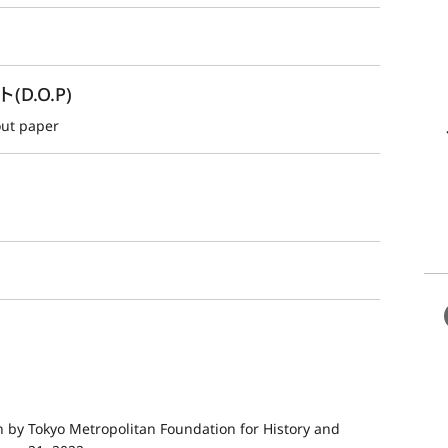
.O.P)
out paper
by Tokyo Metropolitan Foundation for History and