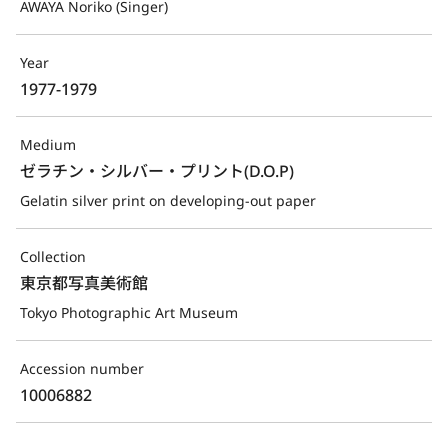
AWAYA Noriko (Singer)
Year
1977-1979
Medium
ゼラチン・シルバー・プリント(D.O.P)
Gelatin silver print on developing-out paper
Collection
東京都写真美術館
Tokyo Photographic Art Museum
Accession number
10006882