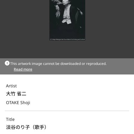
This artwork image cannot be downloaded or reproduced.
Read more
Artist
大竹 省二
OTAKE Shoji
Title
淡谷のり子（歌手）