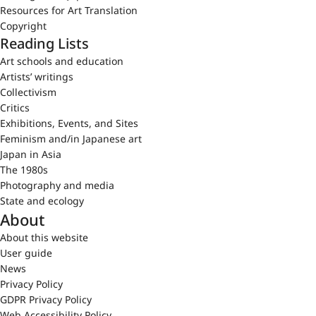
Resources for Art Translation
Copyright
Reading Lists
Art schools and education
Artists’ writings
Collectivism
Critics
Exhibitions, Events, and Sites
Feminism and/in Japanese art
Japan in Asia
The 1980s
Photography and media
State and ecology
About
About this website
User guide
News
Privacy Policy
GDPR Privacy Policy
Web Accessibility Policy