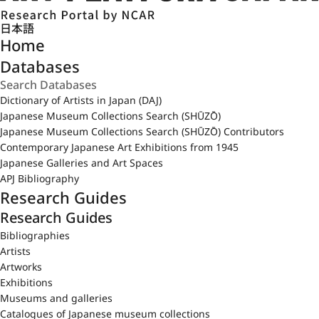
日本語
Home
Databases
Dictionary of Artists in Japan (DAJ)
Japanese Museum Collections Search (SHŪZŌ)
Japanese Museum Collections Search (SHŪZŌ) Contributors
Contemporary Japanese Art Exhibitions from 1945
Japanese Galleries and Art Spaces
APJ Bibliography
Research Guides
Research Guides
Bibliographies
Artists
Artworks
Exhibitions
Museums and galleries
Catalogues of Japanese museum collections