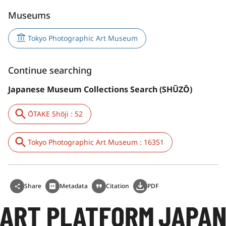
Museums
Tokyo Photographic Art Museum
Continue searching
Japanese Museum Collections Search (SHŪZŌ)
ŌTAKE Shōji : 52
Tokyo Photographic Art Museum : 16351
Share
Metadata
Citation
PDF