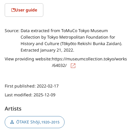
User guide
Source:
Data extracted from ToMuCo Tokyo Museum
Collection by Tokyo Metropolitan Foundation for
History and Culture (Tōkyōto Rekishi Bunka Zaidan).
Extracted January 21, 2022.
View providing website:
https://museumcollection.tokyo/works
/64032/
First published:
2022-02-17
Last modified:
2025-12-09
Artists
ŌTAKE Shōji
,
1920–2015