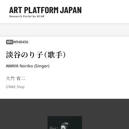
W948456
APJ
淡谷のり子（歌手）
AWAYA Noriko (Singer)
大竹 省二
OTAKE Shoji