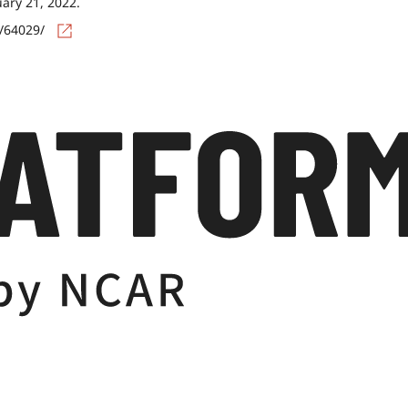
uary 21, 2022.
s/64029/