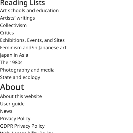
Reading Lists
Art schools and education
Artists’ writings
Collectivism
Critics
Exhibitions, Events, and Sites
Feminism and/in Japanese art
Japan in Asia
The 1980s
Photography and media
State and ecology
About
About this website
User guide
News
Privacy Policy
GDPR Privacy Policy