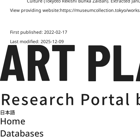
Culture (Tōkyōto Rekishi Bunka Zaidan). Extracted Jan
View providing website:
https://museumcollection.tokyo/work
First published:
2022-02-17
Last modified:
2025-12-09
日本語
Home
Databases