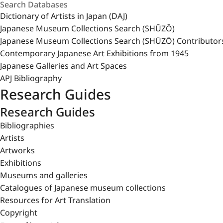
Dictionary of Artists in Japan (DAJ)
Japanese Museum Collections Search (SHŪZŌ)
Japanese Museum Collections Search (SHŪZŌ) Contributor
Contemporary Japanese Art Exhibitions from 1945
Japanese Galleries and Art Spaces
APJ Bibliography
Research Guides
Research Guides
Bibliographies
Artists
Artworks
Exhibitions
Museums and galleries
Catalogues of Japanese museum collections
Resources for Art Translation
Copyright