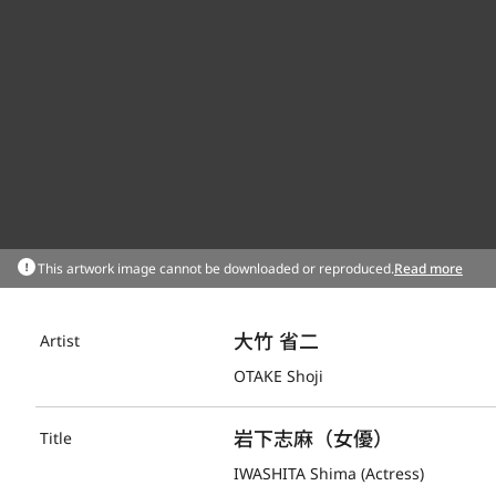
This artwork image cannot be downloaded or reproduced.
Read more
大竹 省二
Artist
OTAKE Shoji
岩下志麻（女優）
Title
IWASHITA Shima (Actress)