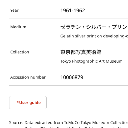
1961-1962
Year
ゼラチン・シルバー・プリント(D
Medium
Gelatin silver print on developing-
東京都写真美術館
Collection
Tokyo Photographic Art Museum
10006879
Accession number
User guide
Source:
Data extracted from ToMuCo Tokyo Museum Collection 