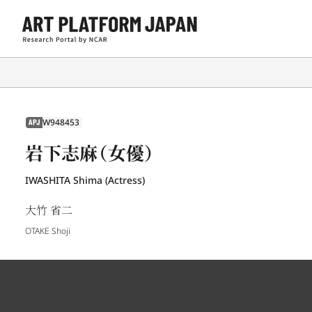
W948453
APJ
岩下志麻（女優）
IWASHITA Shima (Actress)
大竹 省二
OTAKE Shoji