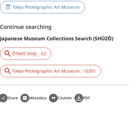
Tokyo Photographic Art Museum
Continue searching
Japanese Museum Collections Search (SHŪZŌ)
ŌTAKE Shōji : 52
Tokyo Photographic Art Museum : 16351
Share
Metadata
Citation
PDF