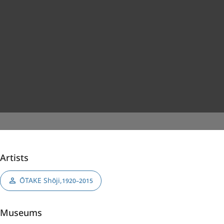
Artists
ŌTAKE Shōji
,
1920–2015
Museums