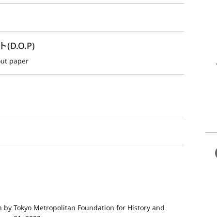
.O.P)
out paper
by Tokyo Metropolitan Foundation for History and