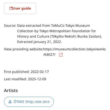
User guide
Source:
Data extracted from ToMuCo Tokyo Museum
Collection by Tokyo Metropolitan Foundation for
History and Culture (Tōkyōto Rekishi Bunka Zaidan).
Extracted January 21, 2022.
View providing website:
https://museumcollection.tokyo/works
/64027/
First published:
2022-02-17
Last modified:
2025-12-09
Artists
ŌTAKE Shōji
,
1920–2015