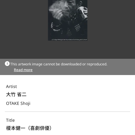
This artwork image cannot be downloaded or reproduced.
Read more
Artist
大竹 省二
OTAKE Shoji
Title
榎本健一（喜劇俳優）