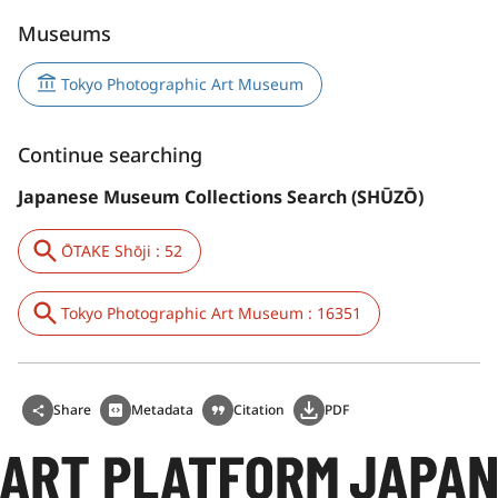
Museums
Tokyo Photographic Art Museum
Continue searching
Japanese Museum Collections Search (SHŪZŌ)
ŌTAKE Shōji : 52
Tokyo Photographic Art Museum : 16351
Share
Metadata
Citation
PDF