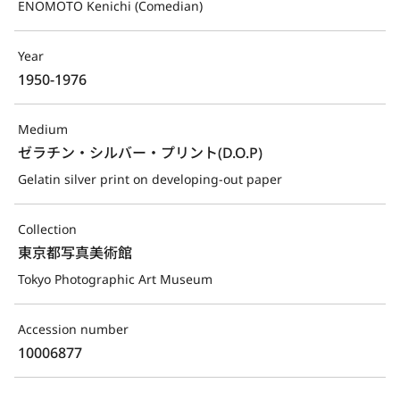
ENOMOTO Kenichi (Comedian)
Year
1950-1976
Medium
ゼラチン・シルバー・プリント(D.O.P)
Gelatin silver print on developing-out paper
Collection
東京都写真美術館
Tokyo Photographic Art Museum
Accession number
10006877