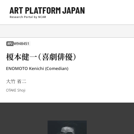
W948451
APJ
榎本健一（喜劇俳優）
ENOMOTO Kenichi (Comedian)
大竹 省二
OTAKE Shoji