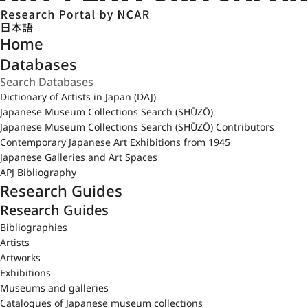
日本語
Home
Databases
Dictionary of Artists in Japan (DAJ)
Japanese Museum Collections Search (SHŪZŌ)
Japanese Museum Collections Search (SHŪZŌ) Contributors
Contemporary Japanese Art Exhibitions from 1945
Japanese Galleries and Art Spaces
APJ Bibliography
Research Guides
Research Guides
Bibliographies
Artists
Artworks
Exhibitions
Museums and galleries
Catalogues of Japanese museum collections