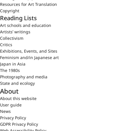
Resources for Art Translation
Copyright
Reading Lists
Art schools and education
Artists’ writings
Collectivism
Critics
Exhibitions, Events, and Sites
Feminism and/in Japanese art
Japan in Asia
The 1980s
Photography and media
State and ecology
About
About this website
User guide
News
Privacy Policy
GDPR Privacy Policy
Web Accessibility Policy