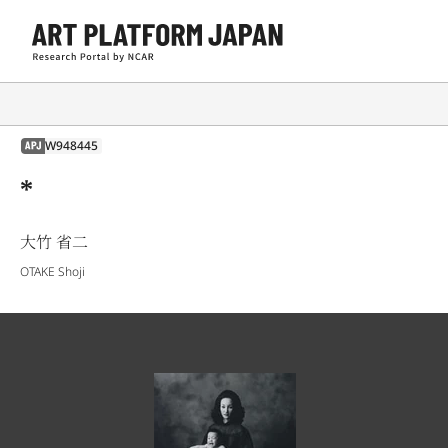
W948445
APJ
*
大竹 省二
OTAKE Shoji