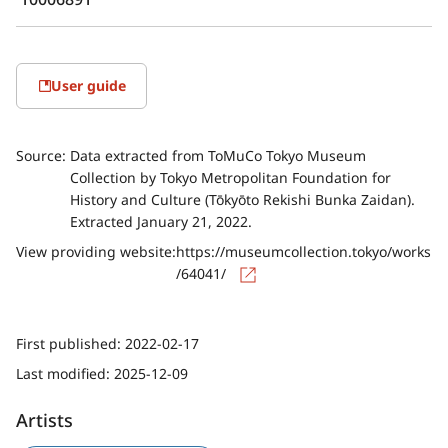
User guide
Source:
Data extracted from ToMuCo Tokyo Museum
Collection by Tokyo Metropolitan Foundation for
History and Culture (Tōkyōto Rekishi Bunka Zaidan).
Extracted January 21, 2022.
View providing website:
https://museumcollection.tokyo/works
/64041/
First published:
2022-02-17
Last modified:
2025-12-09
Artists