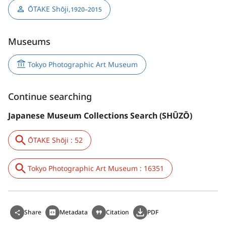
ŌTAKE Shōji
,
1920–2015
Museums
Tokyo Photographic Art Museum
Continue searching
Japanese Museum Collections Search (SHŪZŌ)
ŌTAKE Shōji : 52
Tokyo Photographic Art Museum : 16351
Share
Metadata
Citation
PDF