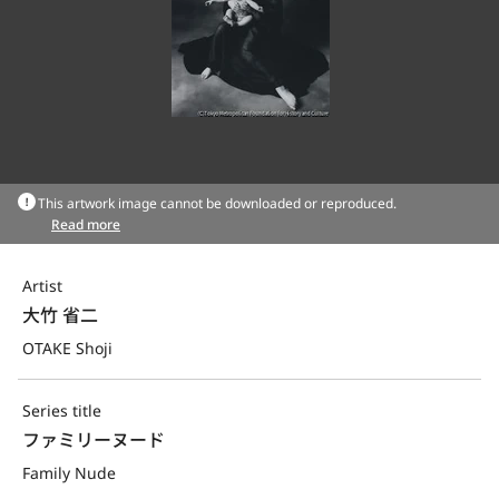
This artwork image cannot be downloaded or reproduced.
Read more
Artist
大竹 省二
OTAKE Shoji
Series title
ファミリーヌード
Family Nude