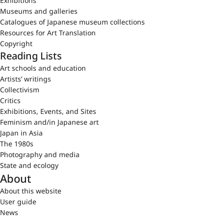
Exhibitions
Museums and galleries
Catalogues of Japanese museum collections
Resources for Art Translation
Copyright
Reading Lists
Art schools and education
Artists’ writings
Collectivism
Critics
Exhibitions, Events, and Sites
Feminism and/in Japanese art
Japan in Asia
The 1980s
Photography and media
State and ecology
About
About this website
User guide
News