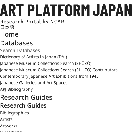
日本語
Home
Databases
Dictionary of Artists in Japan (DAJ)
Japanese Museum Collections Search (SHŪZŌ)
Japanese Museum Collections Search (SHŪZŌ) Contributors
Contemporary Japanese Art Exhibitions from 1945
Japanese Galleries and Art Spaces
APJ Bibliography
Research Guides
Research Guides
Bibliographies
Artists
Artworks