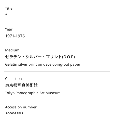
Title
*
Year
1971-1976
Medium
ゼラチン・シルバー・プリント(D.O.P)
Gelatin silver print on developing-out paper
Collection
東京都写真美術館
Tokyo Photographic Art Museum
Accession number
10006891