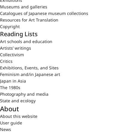
Exhibitions
Museums and galleries
Catalogues of Japanese museum collections
Resources for Art Translation
Copyright
Reading Lists
Art schools and education
Artists’ writings
Collectivism
Critics
Exhibitions, Events, and Sites
Feminism and/in Japanese art
Japan in Asia
The 1980s
Photography and media
State and ecology
About
About this website
User guide
News