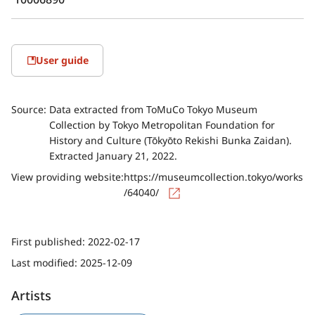
User guide
Source:
Data extracted from ToMuCo Tokyo Museum
Collection by Tokyo Metropolitan Foundation for
History and Culture (Tōkyōto Rekishi Bunka Zaidan).
Extracted January 21, 2022.
View providing website:
https://museumcollection.tokyo/works
/64040/
First published:
2022-02-17
Last modified:
2025-12-09
Artists