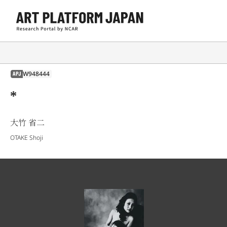
W948444
APJ
*
大竹 省二
OTAKE Shoji