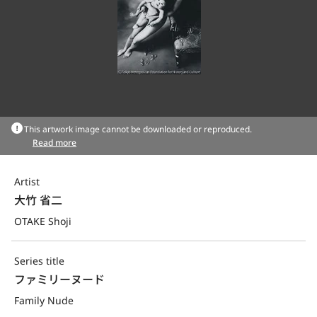
This artwork image cannot be downloaded or reproduced.
Read more
Artist
大竹 省二
OTAKE Shoji
Series title
ファミリーヌード
Family Nude