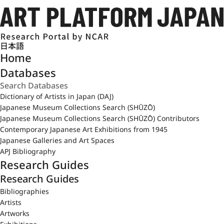
日本語
Home
Databases
Dictionary of Artists in Japan (DAJ)
Japanese Museum Collections Search (SHŪZŌ)
Japanese Museum Collections Search (SHŪZŌ) Contributors
Contemporary Japanese Art Exhibitions from 1945
Japanese Galleries and Art Spaces
APJ Bibliography
Research Guides
Research Guides
Bibliographies
Artists
Artworks