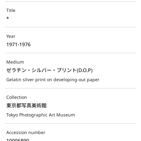
Title
*
Year
1971-1976
Medium
ゼラチン・シルバー・プリント(D.O.P)
Gelatin silver print on developing-out paper
Collection
東京都写真美術館
Tokyo Photographic Art Museum
Accession number
10006890