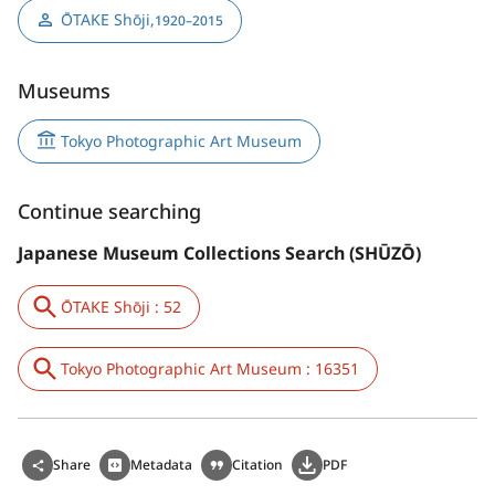
ŌTAKE Shōji
,
1920–2015
Museums
Tokyo Photographic Art Museum
Continue searching
Japanese Museum Collections Search (SHŪZŌ)
ŌTAKE Shōji : 52
Tokyo Photographic Art Museum : 16351
Share
Metadata
Citation
PDF