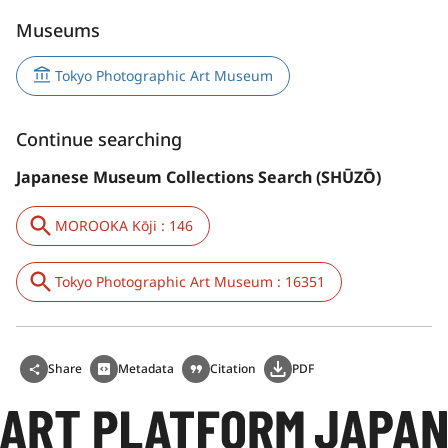
Museums
Tokyo Photographic Art Museum
Continue searching
Japanese Museum Collections Search (SHŪZŌ)
MOROOKA Kōji : 146
Tokyo Photographic Art Museum : 16351
Share
Metadata
Citation
PDF