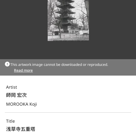
This artwork image cannot be downloaded or reproduced.
Read more
Artist
師岡 宏次
MOROOKA Koji
Title
浅草寺五重塔