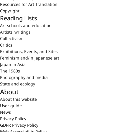
Resources for Art Translation
Copyright
Reading Lists
Art schools and education
Artists’ writings
Collectivism
Critics
Exhibitions, Events, and Sites
Feminism and/in Japanese art
Japan in Asia
The 1980s
Photography and media
State and ecology
About
About this website
User guide
News
Privacy Policy
GDPR Privacy Policy
Web Accessibility Policy