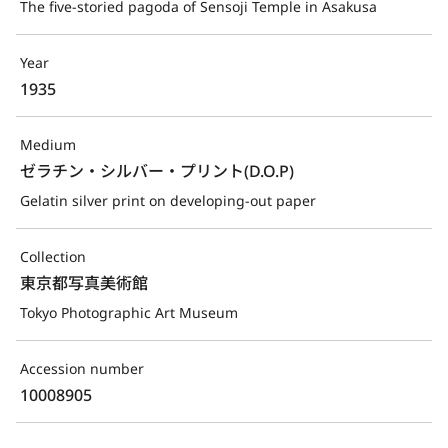
The five-storied pagoda of Sensoji Temple in Asakusa
Year
1935
Medium
ゼラチン・シルバー・プリント(D.O.P)
Gelatin silver print on developing-out paper
Collection
東京都写真美術館
Tokyo Photographic Art Museum
Accession number
10008905