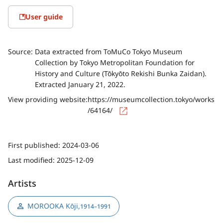
User guide
Source:
Data extracted from ToMuCo Tokyo Museum
Collection by Tokyo Metropolitan Foundation for
History and Culture (Tōkyōto Rekishi Bunka Zaidan).
Extracted January 21, 2022.
View providing website:
https://museumcollection.tokyo/works
/64164/
First published:
2024-03-06
Last modified:
2025-12-09
Artists
MOROOKA Kōji
,
1914–1991