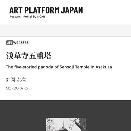
W948368
APJ
浅草寺五重塔
The five-storied pagoda of Sensoji Temple in Asakusa
師岡 宏次
MOROOKA Koji