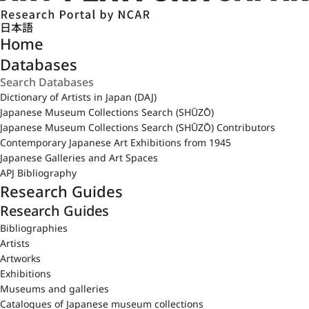
日本語
Home
Databases
Dictionary of Artists in Japan (DAJ)
Japanese Museum Collections Search (SHŪZŌ)
Japanese Museum Collections Search (SHŪZŌ) Contributors
Contemporary Japanese Art Exhibitions from 1945
Japanese Galleries and Art Spaces
APJ Bibliography
Research Guides
Research Guides
Bibliographies
Artists
Artworks
Exhibitions
Museums and galleries
Catalogues of Japanese museum collections