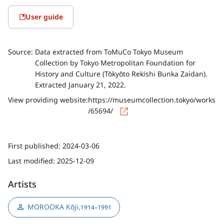
User guide
Source:
Data extracted from ToMuCo Tokyo Museum
Collection by Tokyo Metropolitan Foundation for
History and Culture (Tōkyōto Rekishi Bunka Zaidan).
Extracted January 21, 2022.
View providing website:
https://museumcollection.tokyo/works
/65694/
First published:
2024-03-06
Last modified:
2025-12-09
Artists
MOROOKA Kōji
,
1914–1991