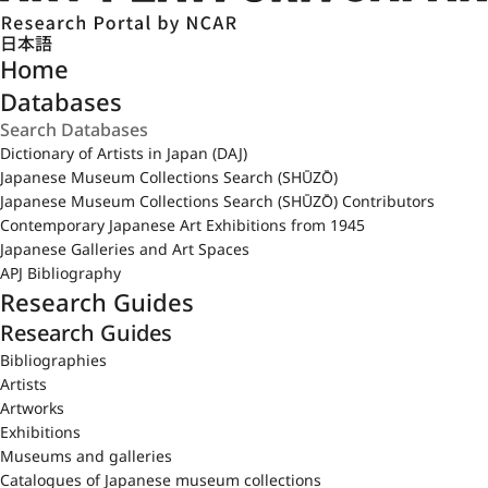
日本語
Home
Databases
Dictionary of Artists in Japan (DAJ)
Japanese Museum Collections Search (SHŪZŌ)
Japanese Museum Collections Search (SHŪZŌ) Contributors
Contemporary Japanese Art Exhibitions from 1945
Japanese Galleries and Art Spaces
APJ Bibliography
Research Guides
Research Guides
Bibliographies
Artists
Artworks
Exhibitions
Museums and galleries
Catalogues of Japanese museum collections