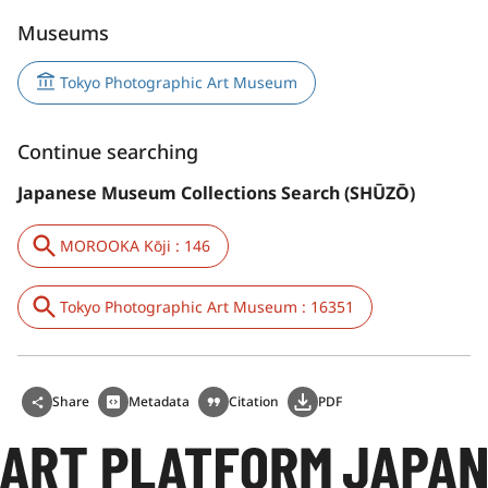
Museums
Tokyo Photographic Art Museum
Continue searching
Japanese Museum Collections Search (SHŪZŌ)
MOROOKA Kōji : 146
Tokyo Photographic Art Museum : 16351
Share
Metadata
Citation
PDF