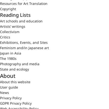
Resources for Art Translation
Copyright
Reading Lists
Art schools and education
Artists’ writings
Collectivism
Critics
Exhibitions, Events, and Sites
Feminism and/in Japanese art
Japan in Asia
The 1980s
Photography and media
State and ecology
About
About this website
User guide
News
Privacy Policy
GDPR Privacy Policy
Web Accessibility Policy