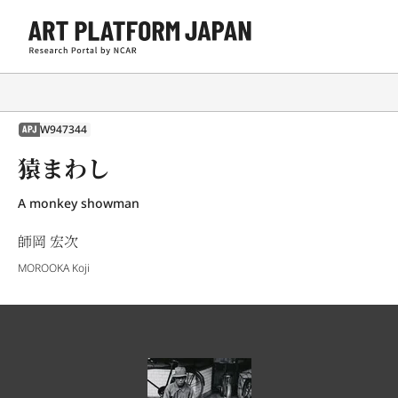
W947344
APJ
猿まわし
A monkey showman
師岡 宏次
MOROOKA Koji