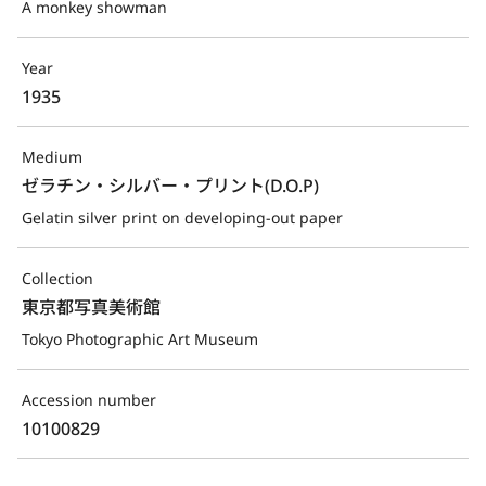
A monkey showman
Year
1935
Medium
ゼラチン・シルバー・プリント(D.O.P)
Gelatin silver print on developing-out paper
Collection
東京都写真美術館
Tokyo Photographic Art Museum
Accession number
10100829