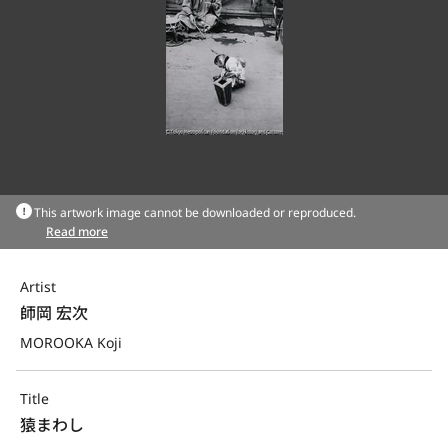
This artwork image cannot be downloaded or reproduced.
Read more
Artist
師岡 宏次
MOROOKA Koji
Title
猿まわし