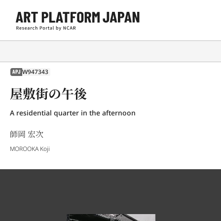
W947343
APJ
屋敷街の午後
A residential quarter in the afternoon
師岡 宏次
MOROOKA Koji