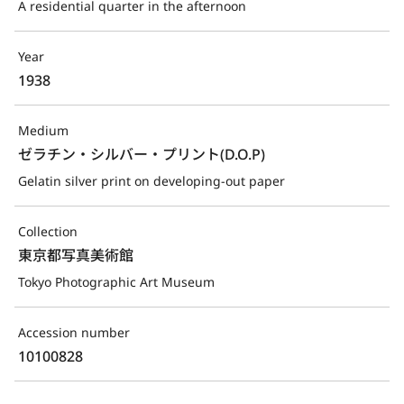
A residential quarter in the afternoon
Year
1938
Medium
ゼラチン・シルバー・プリント(D.O.P)
Gelatin silver print on developing-out paper
Collection
東京都写真美術館
Tokyo Photographic Art Museum
Accession number
10100828