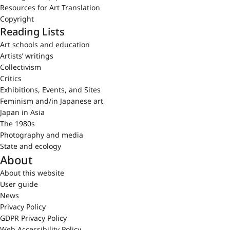
Resources for Art Translation
Copyright
Reading Lists
Art schools and education
Artists’ writings
Collectivism
Critics
Exhibitions, Events, and Sites
Feminism and/in Japanese art
Japan in Asia
The 1980s
Photography and media
State and ecology
About
About this website
User guide
News
Privacy Policy
GDPR Privacy Policy
Web Accessibility Policy