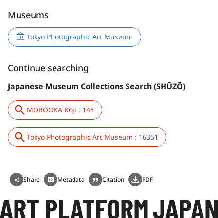
Museums
Tokyo Photographic Art Museum
Continue searching
Japanese Museum Collections Search (SHŪZŌ)
MOROOKA Kōji : 146
Tokyo Photographic Art Museum : 16351
Share
Metadata
Citation
PDF