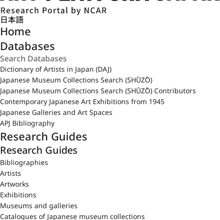
日本語
Home
Databases
Dictionary of Artists in Japan (DAJ)
Japanese Museum Collections Search (SHŪZŌ)
Japanese Museum Collections Search (SHŪZŌ) Contributors
Contemporary Japanese Art Exhibitions from 1945
Japanese Galleries and Art Spaces
APJ Bibliography
Research Guides
Research Guides
Bibliographies
Artists
Artworks
Exhibitions
Museums and galleries
Catalogues of Japanese museum collections