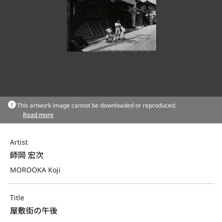
This artwork image cannot be downloaded or reproduced.
Read more
Artist
師岡 宏次
MOROOKA Koji
Title
屋敷街の午後