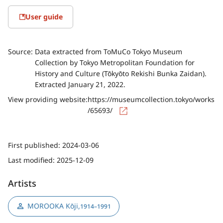
User guide
Source:
Data extracted from ToMuCo Tokyo Museum
Collection by Tokyo Metropolitan Foundation for
History and Culture (Tōkyōto Rekishi Bunka Zaidan).
Extracted January 21, 2022.
View providing website:
https://museumcollection.tokyo/works
/65693/
First published:
2024-03-06
Last modified:
2025-12-09
Artists
MOROOKA Kōji
,
1914–1991