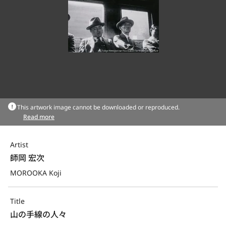
This artwork image cannot be downloaded or reproduced.
Read more
Artist
師岡 宏次
MOROOKA Koji
Title
山の手線の人々