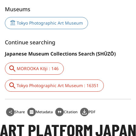
Museums
Tokyo Photographic Art Museum
Continue searching
Japanese Museum Collections Search (SHŪZŌ)
MOROOKA Kōji : 146
Tokyo Photographic Art Museum : 16351
Share
Metadata
Citation
PDF