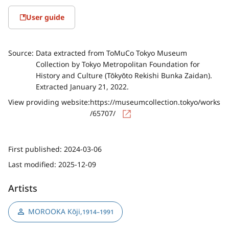
User guide
Source:
Data extracted from ToMuCo Tokyo Museum
Collection by Tokyo Metropolitan Foundation for
History and Culture (Tōkyōto Rekishi Bunka Zaidan).
Extracted January 21, 2022.
View providing website:
https://museumcollection.tokyo/works
/65707/
First published:
2024-03-06
Last modified:
2025-12-09
Artists
MOROOKA Kōji
,
1914–1991