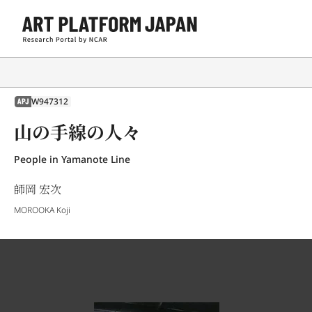
W947312
APJ
山の手線の人々
People in Yamanote Line
師岡 宏次
MOROOKA Koji