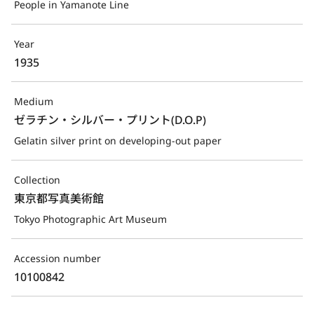
People in Yamanote Line
Year
1935
Medium
ゼラチン・シルバー・プリント(D.O.P)
Gelatin silver print on developing-out paper
Collection
東京都写真美術館
Tokyo Photographic Art Museum
Accession number
10100842