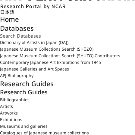
日本語
Home
Databases
Dictionary of Artists in Japan (DAJ)
Japanese Museum Collections Search (SHŪZŌ)
Japanese Museum Collections Search (SHŪZŌ) Contributors
Contemporary Japanese Art Exhibitions from 1945
Japanese Galleries and Art Spaces
APJ Bibliography
Research Guides
Research Guides
Bibliographies
Artists
Artworks
Exhibitions
Museums and galleries
Catalogues of Japanese museum collections