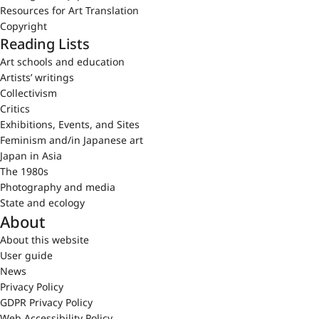
Resources for Art Translation
Copyright
Reading Lists
Art schools and education
Artists’ writings
Collectivism
Critics
Exhibitions, Events, and Sites
Feminism and/in Japanese art
Japan in Asia
The 1980s
Photography and media
State and ecology
About
About this website
User guide
News
Privacy Policy
GDPR Privacy Policy
Web Accessibility Policy