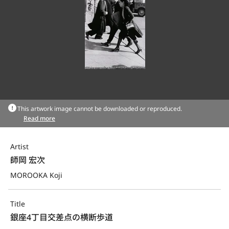
This artwork image cannot be downloaded or reproduced.
Read more
Artist
師岡 宏次
MOROOKA Koji
Title
銀座4丁目交差点の横断歩道