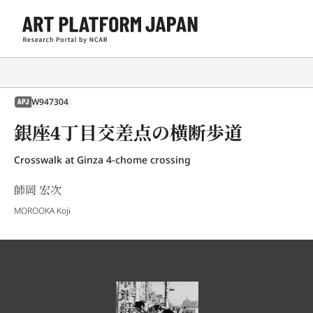
W947304
APJ
銀座4丁目交差点の横断歩道
Crosswalk at Ginza 4-chome crossing
師岡 宏次
MOROOKA Koji