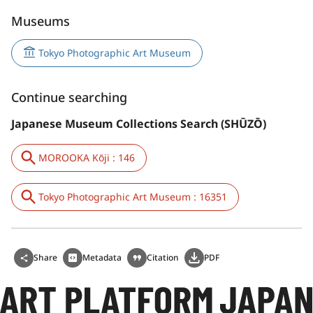
Museums
Tokyo Photographic Art Museum
Continue searching
Japanese Museum Collections Search (SHŪZŌ)
MOROOKA Kōji : 146
Tokyo Photographic Art Museum : 16351
Share
Metadata
Citation
PDF