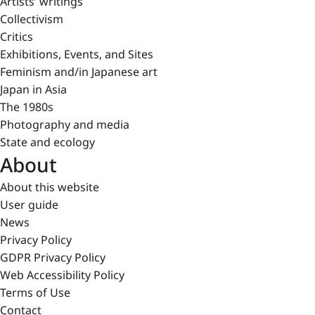
Artists’ writings
Collectivism
Critics
Exhibitions, Events, and Sites
Feminism and/in Japanese art
Japan in Asia
The 1980s
Photography and media
State and ecology
About
About this website
User guide
News
Privacy Policy
GDPR Privacy Policy
Web Accessibility Policy
Terms of Use
Contact