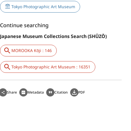
Tokyo Photographic Art Museum
Continue searching
Japanese Museum Collections Search (SHŪZŌ)
MOROOKA Kōji : 146
Tokyo Photographic Art Museum : 16351
Share
Metadata
Citation
PDF