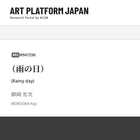
W947296
APJ
（雨の日）
(Rainy day)
師岡 宏次
MOROOKA Koji