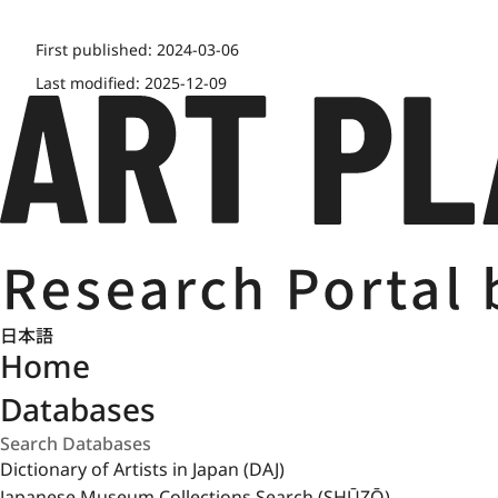
First published:
2024-03-06
Last modified:
2025-12-09
日本語
Home
Databases
Dictionary of Artists in Japan (DAJ)
Japanese Museum Collections Search (SHŪZŌ)