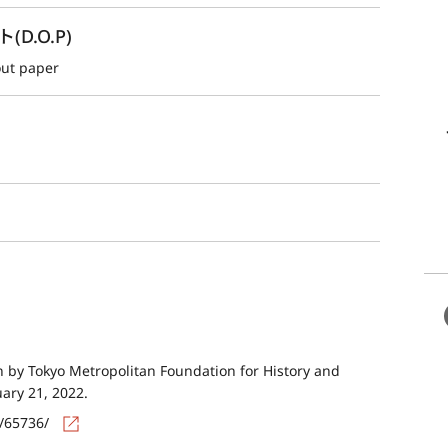
.O.P)
out paper
by Tokyo Metropolitan Foundation for History and
uary 21, 2022.
s/65736/