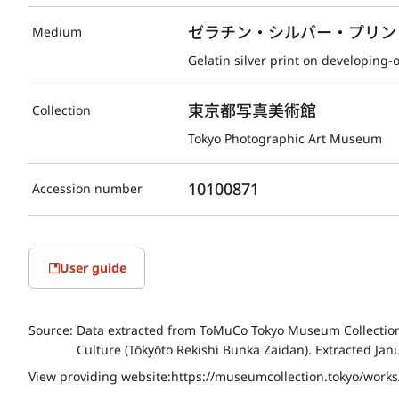
ゼラチン・シルバー・プリント(D
Medium
Gelatin silver print on developing-
東京都写真美術館
Collection
Tokyo Photographic Art Museum
10100871
Accession number
User guide
Source:
Data extracted from ToMuCo Tokyo Museum Collection 
Culture (Tōkyōto Rekishi Bunka Zaidan). Extracted Jan
View providing website:
https://museumcollection.tokyo/work