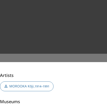
Artists
MOROOKA Kōji
,
1914–1991
Museums