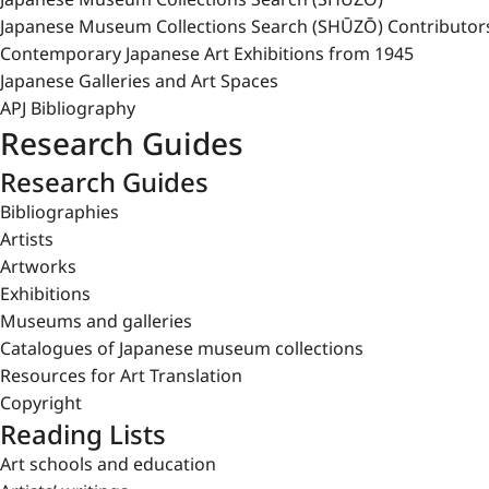
Japanese Museum Collections Search (SHŪZŌ) Contributor
Contemporary Japanese Art Exhibitions from 1945
Japanese Galleries and Art Spaces
APJ Bibliography
Research Guides
Research Guides
Bibliographies
Artists
Artworks
Exhibitions
Museums and galleries
Catalogues of Japanese museum collections
Resources for Art Translation
Copyright
Reading Lists
Art schools and education