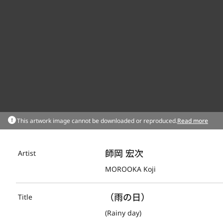
This artwork image cannot be downloaded or reproduced.
Read more
師岡 宏次
Artist
MOROOKA Koji
（雨の日）
Title
(Rainy day)