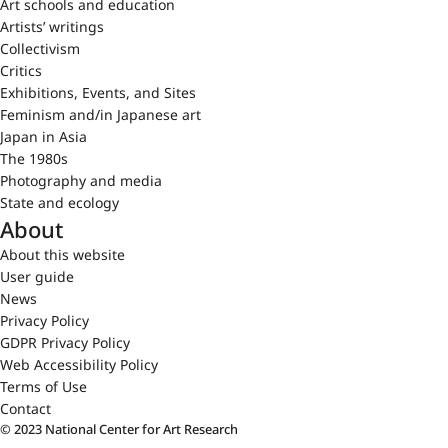
Art schools and education
Artists’ writings
Collectivism
Critics
Exhibitions, Events, and Sites
Feminism and/in Japanese art
Japan in Asia
The 1980s
Photography and media
State and ecology
About
About this website
User guide
News
Privacy Policy
GDPR Privacy Policy
Web Accessibility Policy
Terms of Use
Contact
© 2023 National Center for Art Research