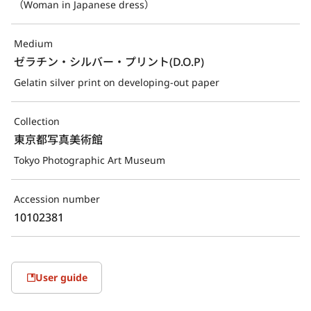
（Woman in Japanese dress）
Medium
ゼラチン・シルバー・プリント(D.O.P)
Gelatin silver print on developing-out paper
Collection
東京都写真美術館
Tokyo Photographic Art Museum
Accession number
10102381
User guide