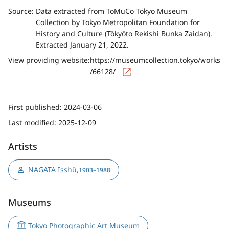
Source:
Data extracted from ToMuCo Tokyo Museum
Collection by Tokyo Metropolitan Foundation for
History and Culture (Tōkyōto Rekishi Bunka Zaidan).
Extracted January 21, 2022.
View providing website:
https://museumcollection.tokyo/works
/66128/
First published:
2024-03-06
Last modified:
2025-12-09
Artists
NAGATA Isshū
,
1903–1988
Museums
Tokyo Photographic Art Museum