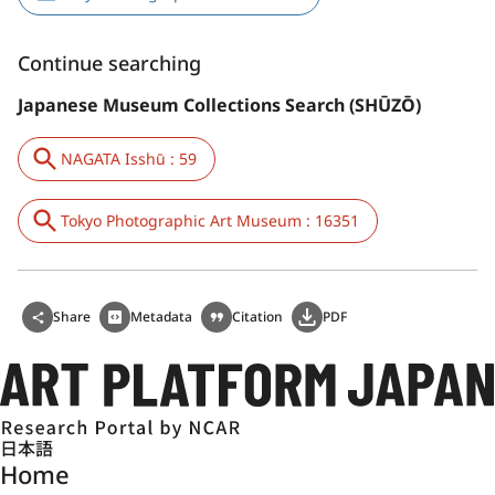
Continue searching
Japanese Museum Collections Search (SHŪZŌ)
NAGATA Isshū : 59
Tokyo Photographic Art Museum : 16351
Share
Metadata
Citation
PDF
日本語
Home