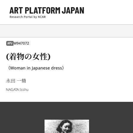
W947072
APJ
(着物の女性)
（Woman in Japanese dress）
永田 一脩
NAGATA Isshu