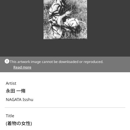
This artwork image cannot be downloaded or reproduced.
Read more
Artist
永田 一脩
NAGATA Isshu
Title
(着物の女性)