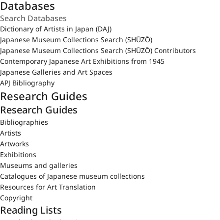
Databases
Dictionary of Artists in Japan (DAJ)
Japanese Museum Collections Search (SHŪZŌ)
Japanese Museum Collections Search (SHŪZŌ) Contributors
Contemporary Japanese Art Exhibitions from 1945
Japanese Galleries and Art Spaces
APJ Bibliography
Research Guides
Research Guides
Bibliographies
Artists
Artworks
Exhibitions
Museums and galleries
Catalogues of Japanese museum collections
Resources for Art Translation
Copyright
Reading Lists