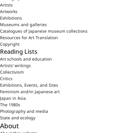
Artists
Artworks
Exhibitions
Museums and galleries
Catalogues of Japanese museum collections
Resources for Art Translation
Copyright
Reading Lists
Art schools and education
Artists’ writings
Collectivism
Critics
Exhibitions, Events, and Sites
Feminism and/in Japanese art
Japan in Asia
The 1980s
Photography and media
State and ecology
About