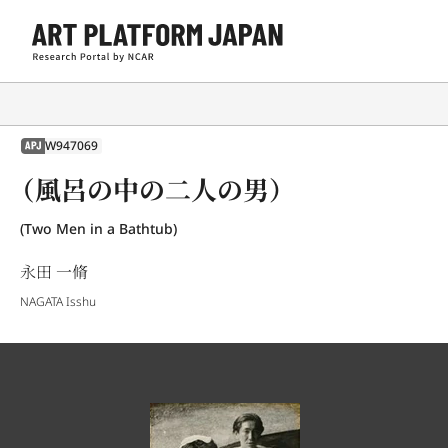
W947069
APJ
（風呂の中の二人の男）
(Two Men in a Bathtub)
永田 一脩
NAGATA Isshu