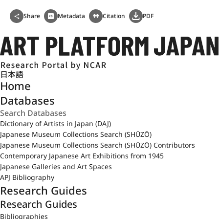
Share
Metadata
Citation
PDF
日本語
Home
Databases
Dictionary of Artists in Japan (DAJ)
Japanese Museum Collections Search (SHŪZŌ)
Japanese Museum Collections Search (SHŪZŌ) Contributors
Contemporary Japanese Art Exhibitions from 1945
Japanese Galleries and Art Spaces
APJ Bibliography
Research Guides
Research Guides
Bibliographies