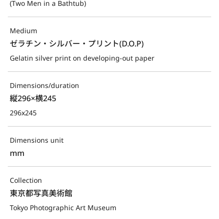
(Two Men in a Bathtub)
Medium
ゼラチン・シルバー・プリント(D.O.P)
Gelatin silver print on developing-out paper
Dimensions/duration
縦296×横245
296x245
Dimensions unit
mm
Collection
東京都写真美術館
Tokyo Photographic Art Museum