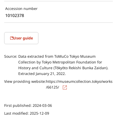
Accession number
10102378
User guide
Source:
Data extracted from ToMuCo Tokyo Museum
Collection by Tokyo Metropolitan Foundation for
History and Culture (Tōkyōto Rekishi Bunka Zaidan).
Extracted January 21, 2022.
View providing website:
https://museumcollection.tokyo/works
/66125/
First published:
2024-03-06
Last modified:
2025-12-09