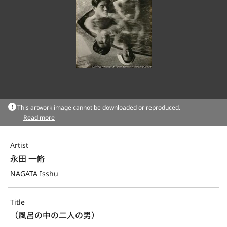
This artwork image cannot be downloaded or reproduced.
Read more
Artist
永田 一脩
NAGATA Isshu
Title
（風呂の中の二人の男）