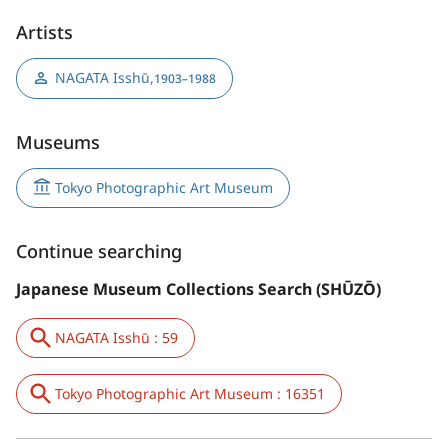
Artists
NAGATA Isshū
,
1903–1988
Museums
Tokyo Photographic Art Museum
Continue searching
Japanese Museum Collections Search (SHŪZŌ)
NAGATA Isshū : 59
Tokyo Photographic Art Museum : 16351