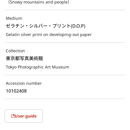
（Snowy mountains and people）
Medium
ゼラチン・シルバー・プリント(D.O.P)
Gelatin silver print on developing-out paper
Collection
東京都写真美術館
Tokyo Photographic Art Museum
Accession number
10102408
User guide