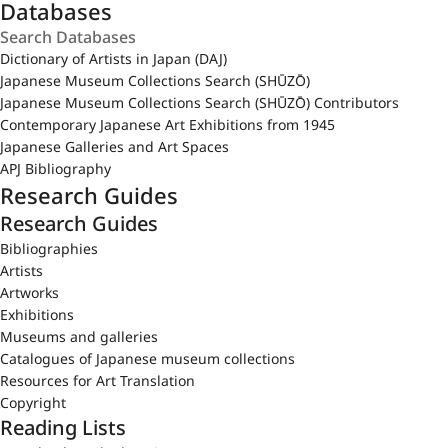
Databases
Dictionary of Artists in Japan (DAJ)
Japanese Museum Collections Search (SHŪZŌ)
Japanese Museum Collections Search (SHŪZŌ) Contributors
Contemporary Japanese Art Exhibitions from 1945
Japanese Galleries and Art Spaces
APJ Bibliography
Research Guides
Research Guides
Bibliographies
Artists
Artworks
Exhibitions
Museums and galleries
Catalogues of Japanese museum collections
Resources for Art Translation
Copyright
Reading Lists