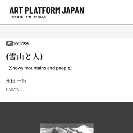
W947056
APJ
(雪山と人)
（Snowy mountains and people）
永田 一脩
NAGATA Isshu