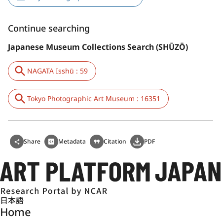
Continue searching
Japanese Museum Collections Search (SHŪZŌ)
NAGATA Isshū : 59
Tokyo Photographic Art Museum : 16351
Share
Metadata
Citation
PDF
日本語
Home