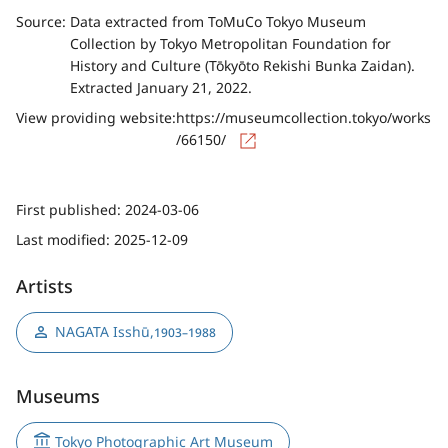
Source:
Data extracted from ToMuCo Tokyo Museum
Collection by Tokyo Metropolitan Foundation for
History and Culture (Tōkyōto Rekishi Bunka Zaidan).
Extracted January 21, 2022.
View providing website:
https://museumcollection.tokyo/works
/66150/
First published:
2024-03-06
Last modified:
2025-12-09
Artists
NAGATA Isshū
,
1903–1988
Museums
Tokyo Photographic Art Museum