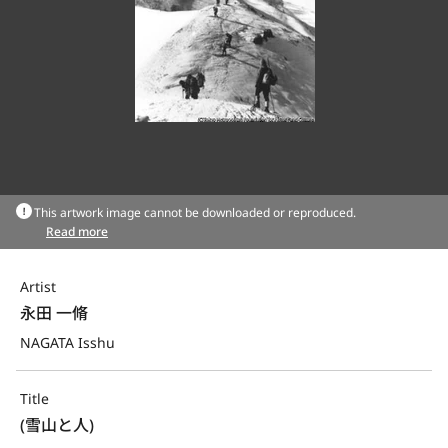
This artwork image cannot be downloaded or reproduced.
Read more
Artist
永田 一脩
NAGATA Isshu
Title
(雪山と人)