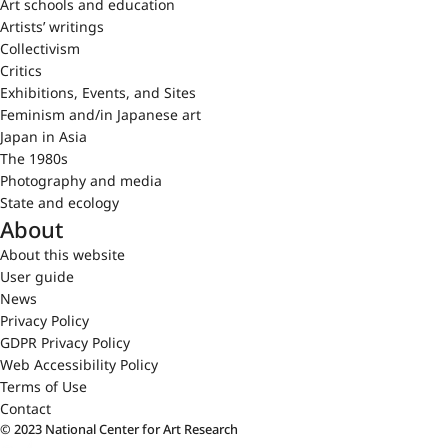
Art schools and education
Artists’ writings
Collectivism
Critics
Exhibitions, Events, and Sites
Feminism and/in Japanese art
Japan in Asia
The 1980s
Photography and media
State and ecology
About
About this website
User guide
News
Privacy Policy
GDPR Privacy Policy
Web Accessibility Policy
Terms of Use
Contact
© 2023 National Center for Art Research