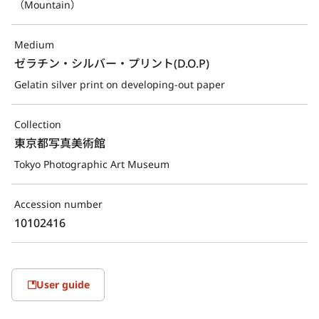
（Mountain）
Medium
ゼラチン・シルバー・プリント(D.O.P)
Gelatin silver print on developing-out paper
Collection
東京都写真美術館
Tokyo Photographic Art Museum
Accession number
10102416
User guide