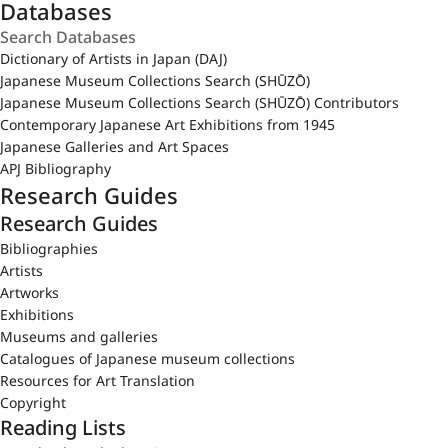
Databases
Dictionary of Artists in Japan (DAJ)
Japanese Museum Collections Search (SHŪZŌ)
Japanese Museum Collections Search (SHŪZŌ) Contributors
Contemporary Japanese Art Exhibitions from 1945
Japanese Galleries and Art Spaces
APJ Bibliography
Research Guides
Research Guides
Bibliographies
Artists
Artworks
Exhibitions
Museums and galleries
Catalogues of Japanese museum collections
Resources for Art Translation
Copyright
Reading Lists