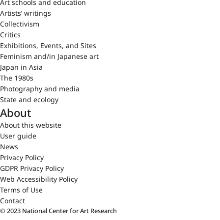
Art schools and education
Artists’ writings
Collectivism
Critics
Exhibitions, Events, and Sites
Feminism and/in Japanese art
Japan in Asia
The 1980s
Photography and media
State and ecology
About
About this website
User guide
News
Privacy Policy
GDPR Privacy Policy
Web Accessibility Policy
Terms of Use
Contact
© 2023 National Center for Art Research