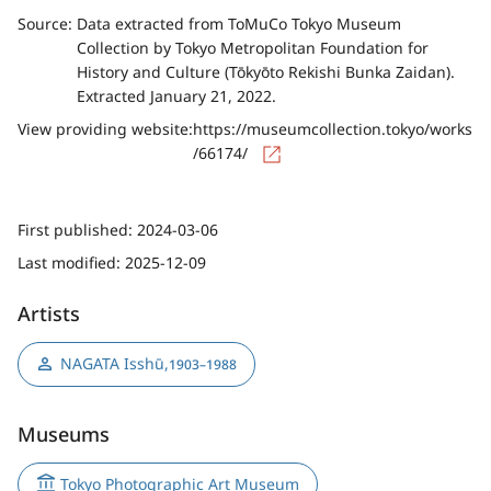
Source:
Data extracted from ToMuCo Tokyo Museum
Collection by Tokyo Metropolitan Foundation for
History and Culture (Tōkyōto Rekishi Bunka Zaidan).
Extracted January 21, 2022.
View providing website:
https://museumcollection.tokyo/works
/66174/
First published:
2024-03-06
Last modified:
2025-12-09
Artists
NAGATA Isshū
,
1903–1988
Museums
Tokyo Photographic Art Museum