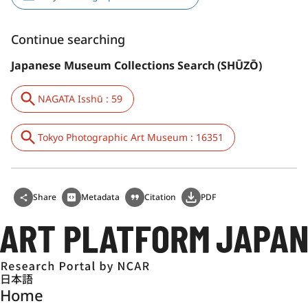
Continue searching
Japanese Museum Collections Search (SHŪZŌ)
NAGATA Isshū : 59
Tokyo Photographic Art Museum : 16351
Share
Metadata
Citation
PDF
日本語
Home