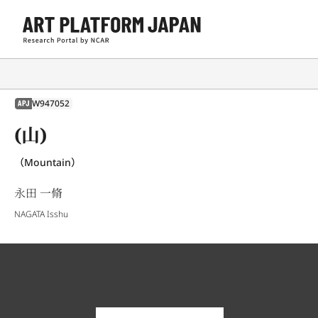
W947052
APJ
(山)
（Mountain）
永田 一脩
NAGATA Isshu