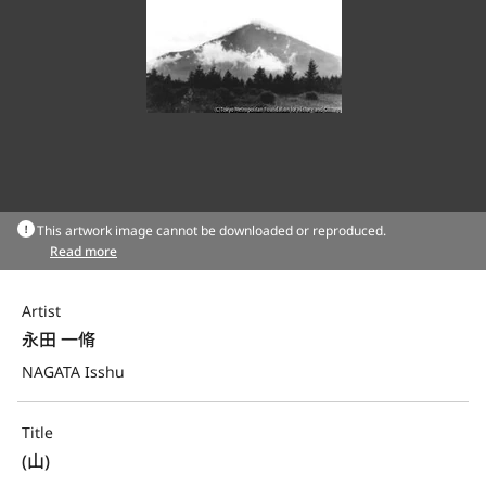
This artwork image cannot be downloaded or reproduced.
Read more
Artist
永田 一脩
NAGATA Isshu
Title
(山)