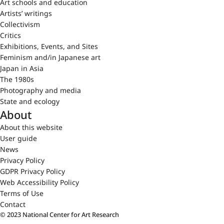
Art schools and education
Artists’ writings
Collectivism
Critics
Exhibitions, Events, and Sites
Feminism and/in Japanese art
Japan in Asia
The 1980s
Photography and media
State and ecology
About
About this website
User guide
News
Privacy Policy
GDPR Privacy Policy
Web Accessibility Policy
Terms of Use
Contact
© 2023 National Center for Art Research