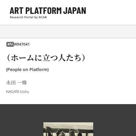
W947041
APJ
（ホームに立つ人たち）
(People on Platform)
永田 一脩
NAGATA Isshu