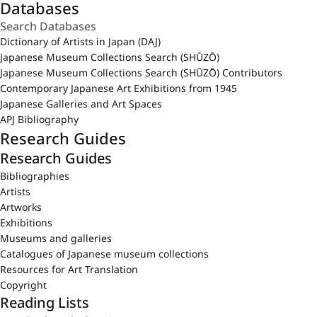
Databases
Dictionary of Artists in Japan (DAJ)
Japanese Museum Collections Search (SHŪZŌ)
Japanese Museum Collections Search (SHŪZŌ) Contributors
Contemporary Japanese Art Exhibitions from 1945
Japanese Galleries and Art Spaces
APJ Bibliography
Research Guides
Research Guides
Bibliographies
Artists
Artworks
Exhibitions
Museums and galleries
Catalogues of Japanese museum collections
Resources for Art Translation
Copyright
Reading Lists