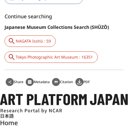
Continue searching
Japanese Museum Collections Search (SHŪZŌ)
NAGATA Isshū : 59
Tokyo Photographic Art Museum : 16351
Share
Metadata
Citation
PDF
日本語
Home