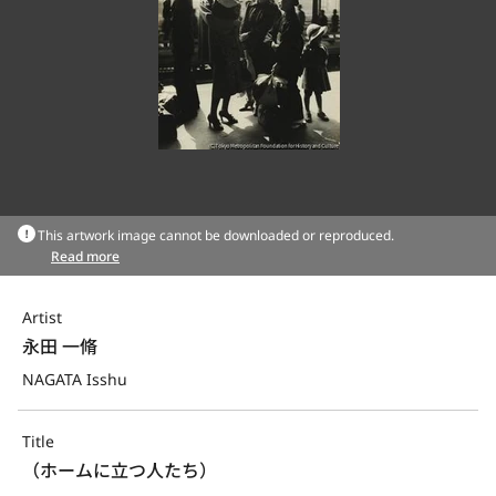
This artwork image cannot be downloaded or reproduced.
Read more
Artist
永田 一脩
NAGATA Isshu
Title
（ホームに立つ人たち）