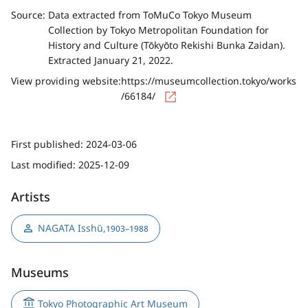
Source:
Data extracted from ToMuCo Tokyo Museum
Collection by Tokyo Metropolitan Foundation for
History and Culture (Tōkyōto Rekishi Bunka Zaidan).
Extracted January 21, 2022.
View providing website:
https://museumcollection.tokyo/works
/66184/
First published:
2024-03-06
Last modified:
2025-12-09
Artists
NAGATA Isshū
,
1903–1988
Museums
Tokyo Photographic Art Museum