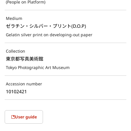
(People on Platform)
Medium
ゼラチン・シルバー・プリント(D.O.P)
Gelatin silver print on developing-out paper
Collection
東京都写真美術館
Tokyo Photographic Art Museum
Accession number
10102421
User guide