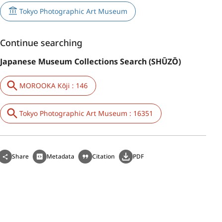
Tokyo Photographic Art Museum
Continue searching
Japanese Museum Collections Search (SHŪZŌ)
MOROOKA Kōji : 146
Tokyo Photographic Art Museum : 16351
Share
Metadata
Citation
PDF