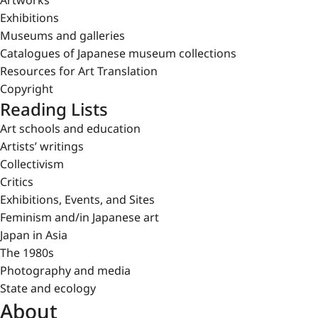
Artworks
Exhibitions
Museums and galleries
Catalogues of Japanese museum collections
Resources for Art Translation
Copyright
Reading Lists
Art schools and education
Artists’ writings
Collectivism
Critics
Exhibitions, Events, and Sites
Feminism and/in Japanese art
Japan in Asia
The 1980s
Photography and media
State and ecology
About