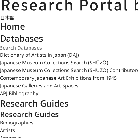
日本語
Home
Databases
Dictionary of Artists in Japan (DAJ)
Japanese Museum Collections Search (SHŪZŌ)
Japanese Museum Collections Search (SHŪZŌ) Contributor
Contemporary Japanese Art Exhibitions from 1945
Japanese Galleries and Art Spaces
APJ Bibliography
Research Guides
Research Guides
Bibliographies
Artists