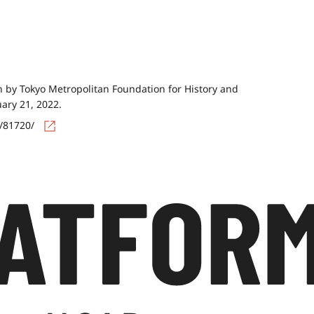
by Tokyo Metropolitan Foundation for History and
uary 21, 2022.
s/81720/