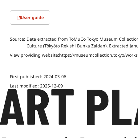
User guide
Source:
Data extracted from ToMuCo Tokyo Museum Collection 
Culture (Tōkyōto Rekishi Bunka Zaidan). Extracted Jan
View providing website:
https://museumcollection.tokyo/work
First published:
2024-03-06
Last modified:
2025-12-09