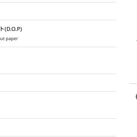
.O.P)
out paper