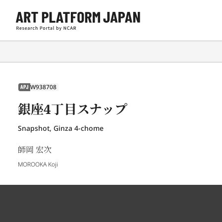
W938708
APJ
銀座4丁目スナップ
Snapshot, Ginza 4-chome
師岡 宏次
MOROOKA Koji