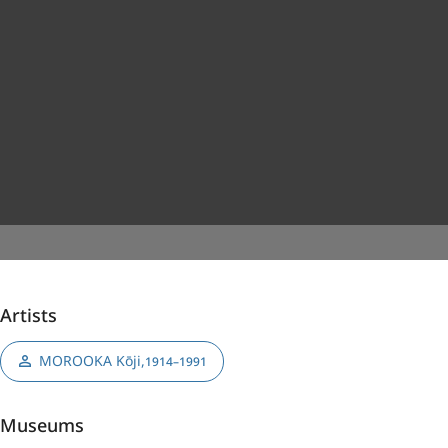
Artists
MOROOKA Kōji
,
1914–1991
Museums