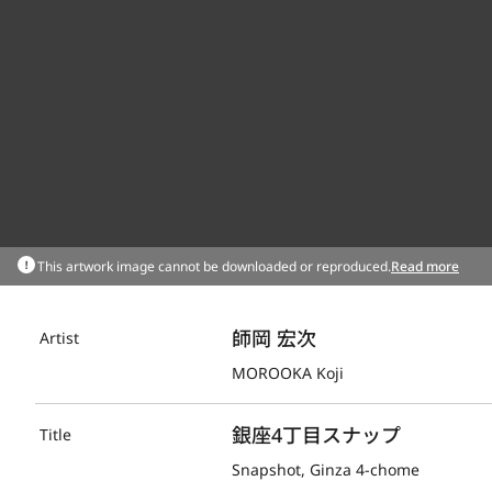
This artwork image cannot be downloaded or reproduced.
Read more
師岡 宏次
Artist
MOROOKA Koji
銀座4丁目スナップ
Title
Snapshot, Ginza 4-chome