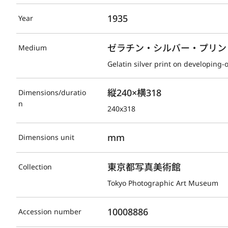
1935
Year
ゼラチン・シルバー・プリント(D
Medium
Gelatin silver print on developing-
縦240×横318
Dimensions/duratio
n
240x318
mm
Dimensions unit
東京都写真美術館
Collection
Tokyo Photographic Art Museum
10008886
Accession number