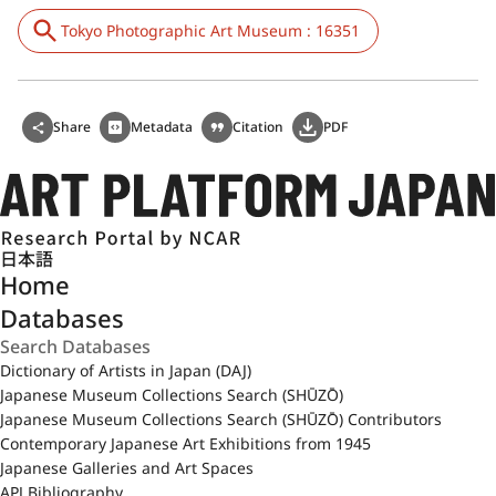
Tokyo Photographic Art Museum : 16351
Share
Metadata
Citation
PDF
日本語
Home
Databases
Dictionary of Artists in Japan (DAJ)
Japanese Museum Collections Search (SHŪZŌ)
Japanese Museum Collections Search (SHŪZŌ) Contributors
Contemporary Japanese Art Exhibitions from 1945
Japanese Galleries and Art Spaces
APJ Bibliography