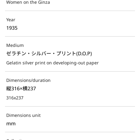
Women on the Ginza
Year
1935
Medium
ゼラチン・シルバー・プリント(D.O.P)
Gelatin silver print on developing-out paper
Dimensions/duration
縦316×横237
316x237
Dimensions unit
mm