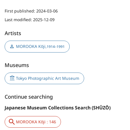
First published:
2024-03-06
Last modified:
2025-12-09
Artists
MOROOKA Kōji
,
1914–1991
Museums
Tokyo Photographic Art Museum
Continue searching
Japanese Museum Collections Search (SHŪZŌ)
MOROOKA Kōji : 146