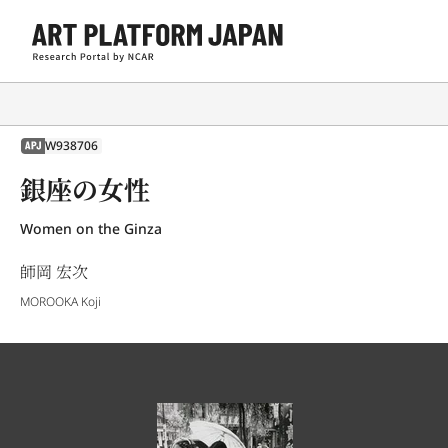
W938706
APJ
銀座の女性
Women on the Ginza
師岡 宏次
MOROOKA Koji