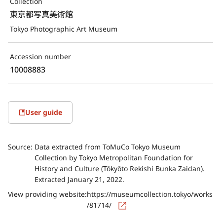
Collection
東京都写真美術館
Tokyo Photographic Art Museum
Accession number
10008883
User guide
Source:
Data extracted from ToMuCo Tokyo Museum
Collection by Tokyo Metropolitan Foundation for
History and Culture (Tōkyōto Rekishi Bunka Zaidan).
Extracted January 21, 2022.
View providing website:
https://museumcollection.tokyo/works
/81714/