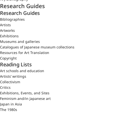
Research Guides
Research Guides
Bibliographies
Artists
Artworks
Exhibitions
Museums and galleries
Catalogues of Japanese museum collections
Resources for Art Translation
Copyright
Reading Lists
Art schools and education
Artists’ writings
Collectivism
Critics
Exhibitions, Events, and Sites
Feminism and/in Japanese art
Japan in Asia
The 1980s