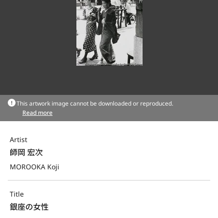
This artwork image cannot be downloaded or reproduced.
Read more
Artist
師岡 宏次
MOROOKA Koji
Title
銀座の女性