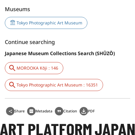
Museums
Tokyo Photographic Art Museum
Continue searching
Japanese Museum Collections Search (SHŪZŌ)
MOROOKA Kōji : 146
Tokyo Photographic Art Museum : 16351
Share
Metadata
Citation
PDF