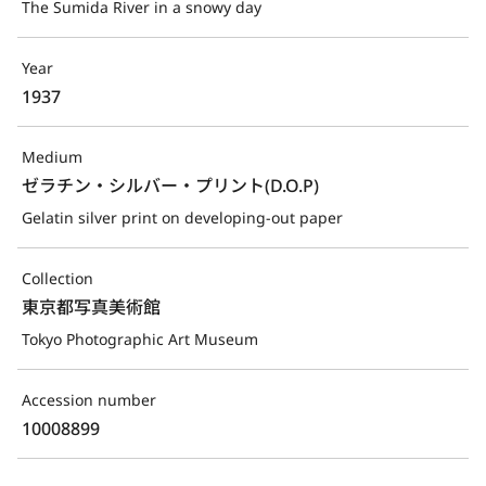
The Sumida River in a snowy day
Year
1937
Medium
ゼラチン・シルバー・プリント(D.O.P)
Gelatin silver print on developing-out paper
Collection
東京都写真美術館
Tokyo Photographic Art Museum
Accession number
10008899