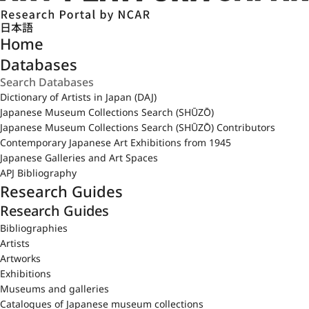
日本語
Home
Databases
Dictionary of Artists in Japan (DAJ)
Japanese Museum Collections Search (SHŪZŌ)
Japanese Museum Collections Search (SHŪZŌ) Contributors
Contemporary Japanese Art Exhibitions from 1945
Japanese Galleries and Art Spaces
APJ Bibliography
Research Guides
Research Guides
Bibliographies
Artists
Artworks
Exhibitions
Museums and galleries
Catalogues of Japanese museum collections