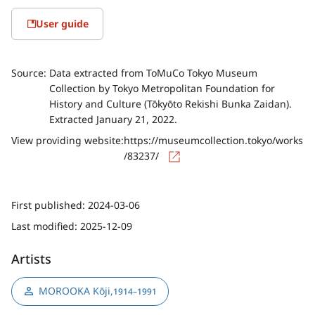
User guide
Source:
Data extracted from ToMuCo Tokyo Museum
Collection by Tokyo Metropolitan Foundation for
History and Culture (Tōkyōto Rekishi Bunka Zaidan).
Extracted January 21, 2022.
View providing website:
https://museumcollection.tokyo/works
/83237/
First published:
2024-03-06
Last modified:
2025-12-09
Artists
MOROOKA Kōji
,
1914–1991