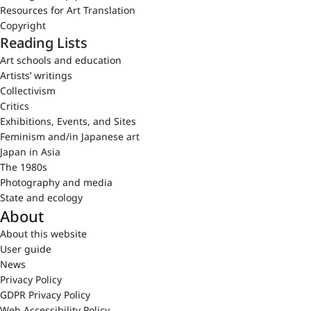
Resources for Art Translation
Copyright
Reading Lists
Art schools and education
Artists’ writings
Collectivism
Critics
Exhibitions, Events, and Sites
Feminism and/in Japanese art
Japan in Asia
The 1980s
Photography and media
State and ecology
About
About this website
User guide
News
Privacy Policy
GDPR Privacy Policy
Web Accessibility Policy