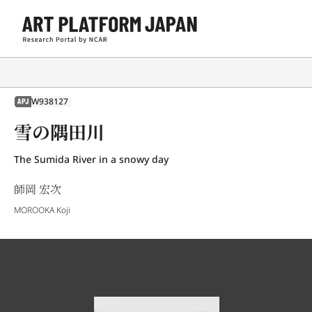
W938127
APJ
雪の隅田川
The Sumida River in a snowy day
師岡 宏次
MOROOKA Koji