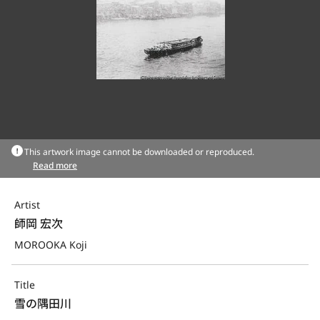
This artwork image cannot be downloaded or reproduced.
Read more
Artist
師岡 宏次
MOROOKA Koji
Title
雪の隅田川