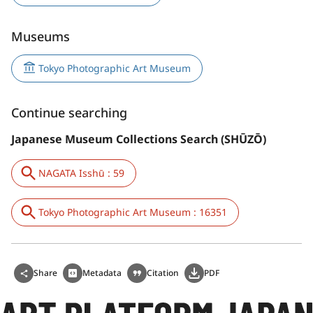
Museums
Tokyo Photographic Art Museum
Continue searching
Japanese Museum Collections Search (SHŪZŌ)
NAGATA Isshū : 59
Tokyo Photographic Art Museum : 16351
Share
Metadata
Citation
PDF