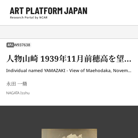
W937638
APJ
人物山崎 1939年11月前穂高を望む
Individual named YAMAZAKI - View of Maehodaka, November 1939
永田 一脩
NAGATA Isshu