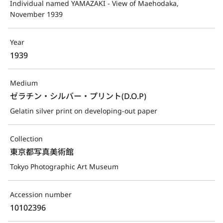
Individual named YAMAZAKI - View of Maehodaka, 
November 1939
Year
1939
Medium
ゼラチン・シルバー・プリント(D.O.P)
Gelatin silver print on developing-out paper
Collection
東京都写真美術館
Tokyo Photographic Art Museum
Accession number
10102396