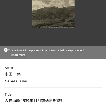
This artwork image cannot be downloaded or reproduced.
Read more
Artist
永田 一脩
NAGATA Isshu
Title
人物山崎 1939年11月前穂高を望む