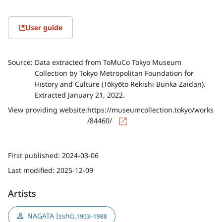
User guide
Source:
Data extracted from ToMuCo Tokyo Museum
Collection by Tokyo Metropolitan Foundation for
History and Culture (Tōkyōto Rekishi Bunka Zaidan).
Extracted January 21, 2022.
View providing website:
https://museumcollection.tokyo/works
/84460/
First published:
2024-03-06
Last modified:
2025-12-09
Artists
NAGATA Isshū
,
1903–1988