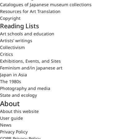
Catalogues of Japanese museum collections
Resources for Art Translation
Copyright
Reading Lists
Art schools and education
Artists’ writings
Collectivism
Critics
Exhibitions, Events, and Sites
Feminism and/in Japanese art
Japan in Asia
The 1980s
Photography and media
State and ecology
About
About this website
User guide
News
Privacy Policy
GDPR Privacy Policy