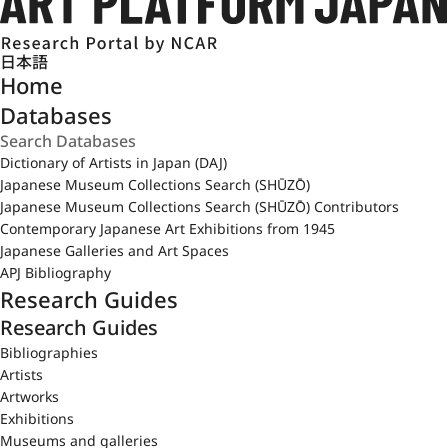
日本語
Home
Databases
Dictionary of Artists in Japan (DAJ)
Japanese Museum Collections Search (SHŪZŌ)
Japanese Museum Collections Search (SHŪZŌ) Contributors
Contemporary Japanese Art Exhibitions from 1945
Japanese Galleries and Art Spaces
APJ Bibliography
Research Guides
Research Guides
Bibliographies
Artists
Artworks
Exhibitions
Museums and galleries