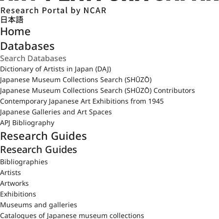
日本語
Home
Databases
Dictionary of Artists in Japan (DAJ)
Japanese Museum Collections Search (SHŪZŌ)
Japanese Museum Collections Search (SHŪZŌ) Contributors
Contemporary Japanese Art Exhibitions from 1945
Japanese Galleries and Art Spaces
APJ Bibliography
Research Guides
Research Guides
Bibliographies
Artists
Artworks
Exhibitions
Museums and galleries
Catalogues of Japanese museum collections