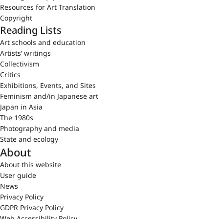
Resources for Art Translation
Copyright
Reading Lists
Art schools and education
Artists’ writings
Collectivism
Critics
Exhibitions, Events, and Sites
Feminism and/in Japanese art
Japan in Asia
The 1980s
Photography and media
State and ecology
About
About this website
User guide
News
Privacy Policy
GDPR Privacy Policy
Web Accessibility Policy