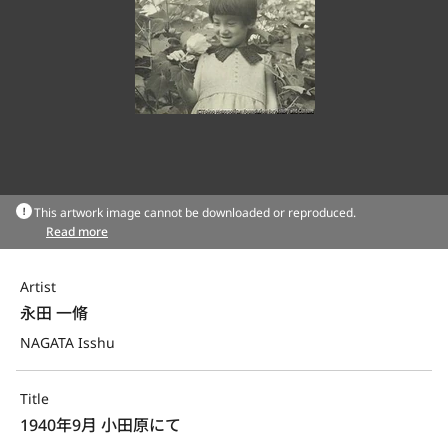
This artwork image cannot be downloaded or reproduced.
Read more
Artist
永田 一脩
NAGATA Isshu
Title
1940年9月 小田原にて