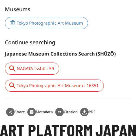
Museums
Tokyo Photographic Art Museum
Continue searching
Japanese Museum Collections Search (SHŪZŌ)
NAGATA Isshū : 59
Tokyo Photographic Art Museum : 16351
Share
Metadata
Citation
PDF