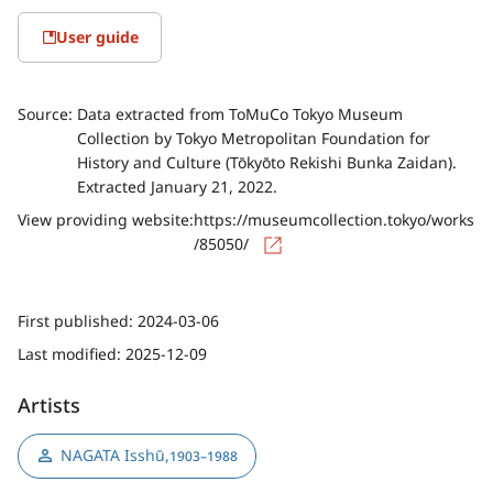
User guide
Source:
Data extracted from ToMuCo Tokyo Museum
Collection by Tokyo Metropolitan Foundation for
History and Culture (Tōkyōto Rekishi Bunka Zaidan).
Extracted January 21, 2022.
View providing website:
https://museumcollection.tokyo/works
/85050/
First published:
2024-03-06
Last modified:
2025-12-09
Artists
NAGATA Isshū
,
1903–1988