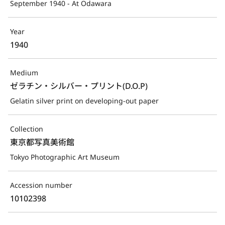
September 1940 - At Odawara
Year
1940
Medium
ゼラチン・シルバー・プリント(D.O.P)
Gelatin silver print on developing-out paper
Collection
東京都写真美術館
Tokyo Photographic Art Museum
Accession number
10102398