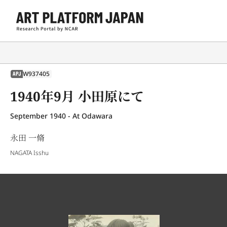
W937405
APJ
1940年9月 小田原にて
September 1940 - At Odawara
永田 一脩
NAGATA Isshu