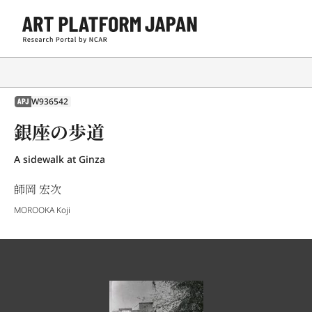
W936542
APJ
銀座の歩道
A sidewalk at Ginza
師岡 宏次
MOROOKA Koji