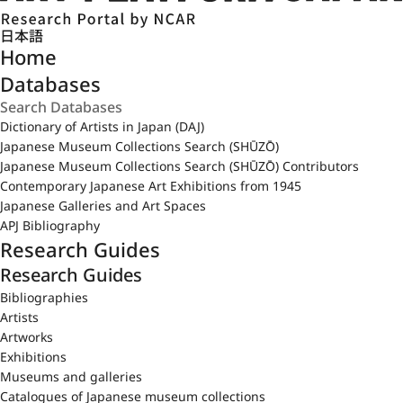
日本語
Home
Databases
Dictionary of Artists in Japan (DAJ)
Japanese Museum Collections Search (SHŪZŌ)
Japanese Museum Collections Search (SHŪZŌ) Contributors
Contemporary Japanese Art Exhibitions from 1945
Japanese Galleries and Art Spaces
APJ Bibliography
Research Guides
Research Guides
Bibliographies
Artists
Artworks
Exhibitions
Museums and galleries
Catalogues of Japanese museum collections