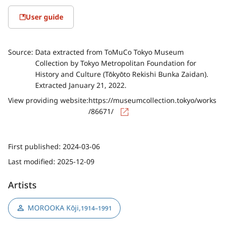
User guide
Source:
Data extracted from ToMuCo Tokyo Museum
Collection by Tokyo Metropolitan Foundation for
History and Culture (Tōkyōto Rekishi Bunka Zaidan).
Extracted January 21, 2022.
View providing website:
https://museumcollection.tokyo/works
/86671/
First published:
2024-03-06
Last modified:
2025-12-09
Artists
MOROOKA Kōji
,
1914–1991