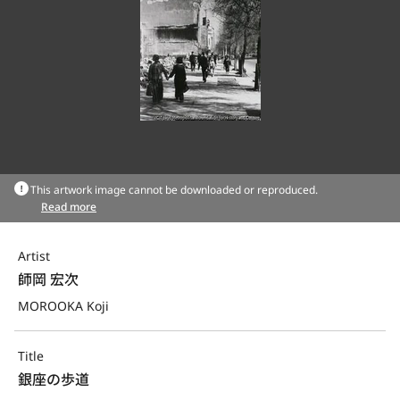
This artwork image cannot be downloaded or reproduced.
Read more
Artist
師岡 宏次
MOROOKA Koji
Title
銀座の歩道