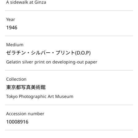
A sidewalk at Ginza
Year
1946
Medium
ゼラチン・シルバー・プリント(D.O.P)
Gelatin silver print on developing-out paper
Collection
東京都写真美術館
Tokyo Photographic Art Museum
Accession number
10008916