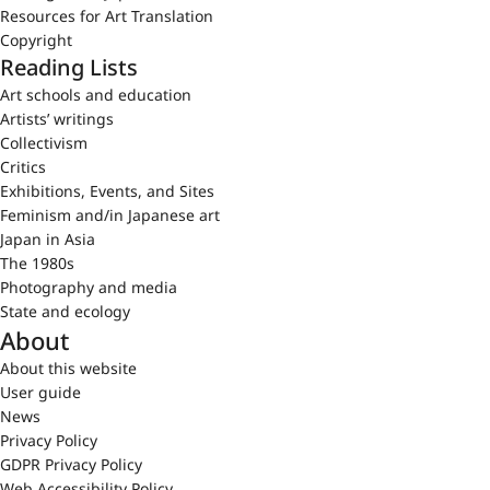
Resources for Art Translation
Copyright
Reading Lists
Art schools and education
Artists’ writings
Collectivism
Critics
Exhibitions, Events, and Sites
Feminism and/in Japanese art
Japan in Asia
The 1980s
Photography and media
State and ecology
About
About this website
User guide
News
Privacy Policy
GDPR Privacy Policy
Web Accessibility Policy