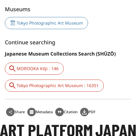
Museums
Tokyo Photographic Art Museum
Continue searching
Japanese Museum Collections Search (SHŪZŌ)
MOROOKA Kōji : 146
Tokyo Photographic Art Museum : 16351
Share
Metadata
Citation
PDF