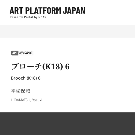
W86490
APJ
ブローチ(K18) 6
Brooch (K18) 6
平松保城
HIRAMATSU, Yasuki