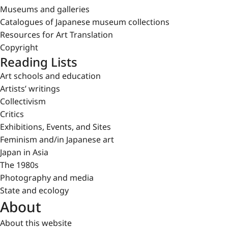
Museums and galleries
Catalogues of Japanese museum collections
Resources for Art Translation
Copyright
Reading Lists
Art schools and education
Artists’ writings
Collectivism
Critics
Exhibitions, Events, and Sites
Feminism and/in Japanese art
Japan in Asia
The 1980s
Photography and media
State and ecology
About
About this website