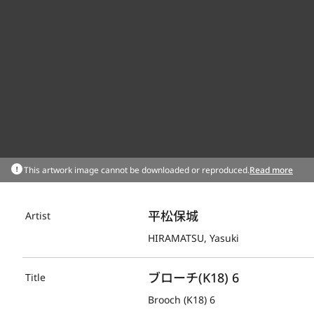
This artwork image cannot be downloaded or reproduced.
Read more
平松保城
Artist
HIRAMATSU, Yasuki
ブローチ(K18) 6
Title
Brooch (K18) 6