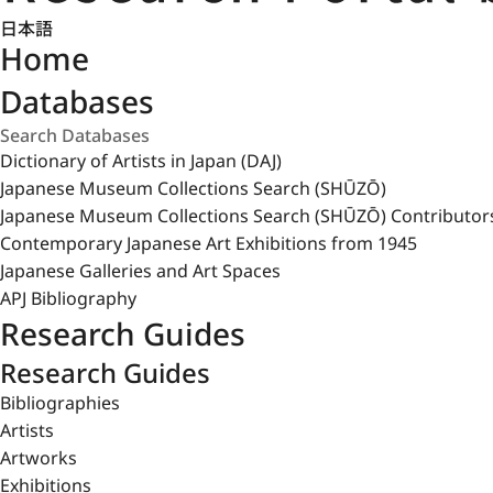
日本語
Home
Databases
Dictionary of Artists in Japan (DAJ)
Japanese Museum Collections Search (SHŪZŌ)
Japanese Museum Collections Search (SHŪZŌ) Contributor
Contemporary Japanese Art Exhibitions from 1945
Japanese Galleries and Art Spaces
APJ Bibliography
Research Guides
Research Guides
Bibliographies
Artists
Artworks
Exhibitions