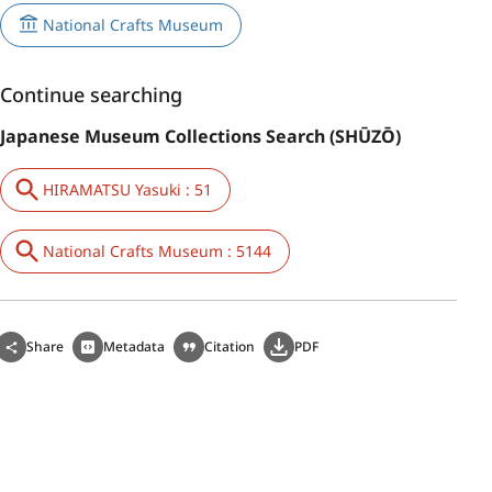
National Crafts Museum
Continue searching
Japanese Museum Collections Search (SHŪZŌ)
HIRAMATSU Yasuki : 51
National Crafts Museum : 5144
Share
Metadata
Citation
PDF