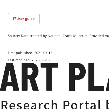
User guide
Source:
Data created by National Crafts Museum. Provided Au
First published:
2021-03-15
Last modified:
2025-09-16