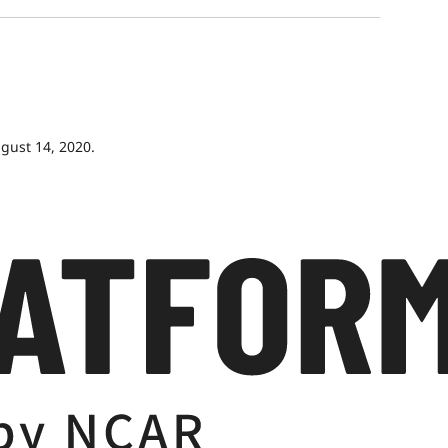
gust 14, 2020.