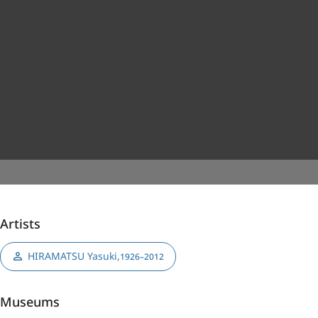
Artists
HIRAMATSU Yasuki
,
1926–2012
Museums