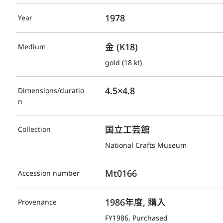
1978
Year
金 (K18)
Medium
gold (18 kt)
4.5×4.8
Dimensions/duratio
n
国立工芸館
Collection
National Crafts Museum
Mt0166
Accession number
1986年度, 購入
Provenance
FY1986, Purchased