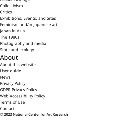
Collectivism
Critics
Exhibitions, Events, and Sites
Feminism and/in Japanese art
Japan in Asia
The 1980s
Photography and media
State and ecology
About
About this website
User guide
News
Privacy Policy
GDPR Privacy Policy
Web Accessibility Policy
Terms of Use
Contact
© 2023 National Center for Art Research