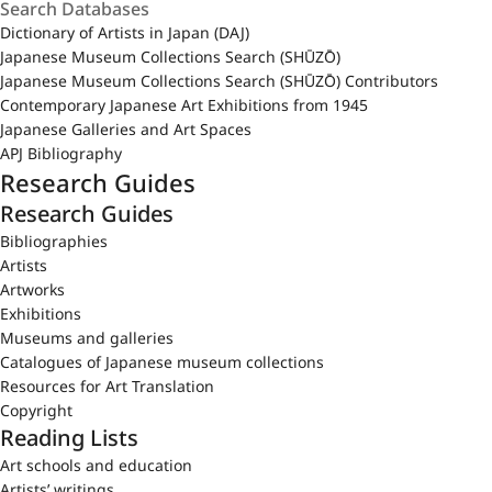
Dictionary of Artists in Japan (DAJ)
Japanese Museum Collections Search (SHŪZŌ)
Japanese Museum Collections Search (SHŪZŌ) Contributors
Contemporary Japanese Art Exhibitions from 1945
Japanese Galleries and Art Spaces
APJ Bibliography
Research Guides
Research Guides
Bibliographies
Artists
Artworks
Exhibitions
Museums and galleries
Catalogues of Japanese museum collections
Resources for Art Translation
Copyright
Reading Lists
Art schools and education
Artists’ writings