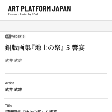
W805516
APJ
銅版画集『地上の祭』 5 響宴
武井 武雄
Artist
武井 武雄
Title
銅版画集『地上の祭』 5 響宴