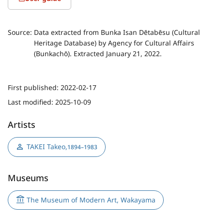
Source:
Data extracted from Bunka Isan Dētabēsu (Cultural
Heritage Database) by Agency for Cultural Affairs
(Bunkachō). Extracted January 21, 2022.
First published:
2022-02-17
Last modified:
2025-10-09
Artists
TAKEI Takeo
,
1894–1983
Museums
The Museum of Modern Art, Wakayama