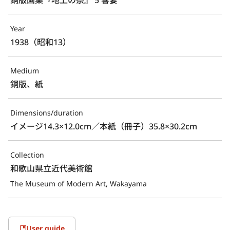
Year
1938（昭和13）
Medium
銅版、紙
Dimensions/duration
イメージ14.3×12.0cm／本紙（冊子）35.8×30.2cm
Collection
和歌山県立近代美術館
The Museum of Modern Art, Wakayama
User guide