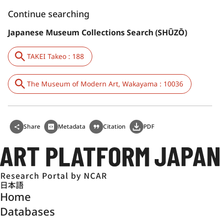
Continue searching
Japanese Museum Collections Search (SHŪZŌ)
TAKEI Takeo : 188
The Museum of Modern Art, Wakayama : 10036
Share
Metadata
Citation
PDF
日本語
Home
Databases