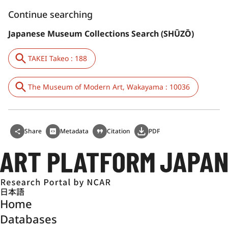
Continue searching
Japanese Museum Collections Search (SHŪZŌ)
TAKEI Takeo : 188
The Museum of Modern Art, Wakayama : 10036
Share
Metadata
Citation
PDF
日本語
Home
Databases