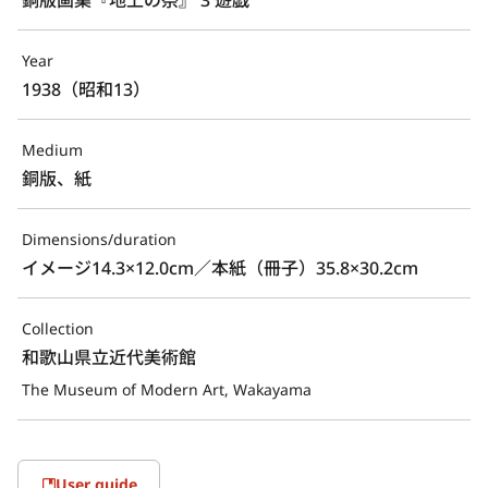
Year
1938（昭和13）
Medium
銅版、紙
Dimensions/duration
イメージ14.3×12.0cm／本紙（冊子）35.8×30.2cm
Collection
和歌山県立近代美術館
The Museum of Modern Art, Wakayama
User guide