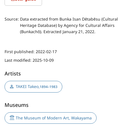
Source:
Data extracted from Bunka Isan Dētabēsu (Cultural
Heritage Database) by Agency for Cultural Affairs
(Bunkachō). Extracted January 21, 2022.
First published:
2022-02-17
Last modified:
2025-10-09
Artists
TAKEI Takeo
,
1894–1983
Museums
The Museum of Modern Art, Wakayama