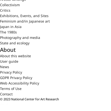
Collectivism
Critics
Exhibitions, Events, and Sites
Feminism and/in Japanese art
Japan in Asia
The 1980s
Photography and media
State and ecology
About
About this website
User guide
News
Privacy Policy
GDPR Privacy Policy
Web Accessibility Policy
Terms of Use
Contact
© 2023 National Center for Art Research