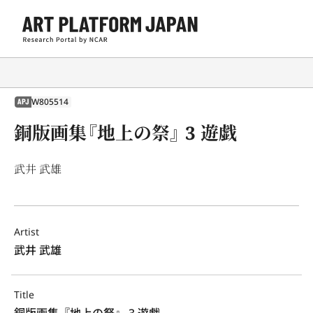
W805514
APJ
銅版画集『地上の祭』 3 遊戯
武井 武雄
Artist
武井 武雄
Title
銅版画集『地上の祭』 3 遊戯