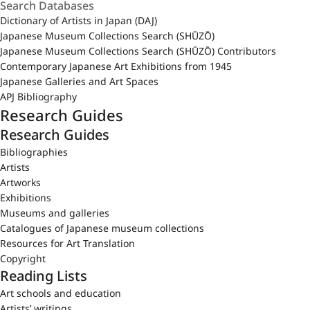
Dictionary of Artists in Japan (DAJ)
Japanese Museum Collections Search (SHŪZŌ)
Japanese Museum Collections Search (SHŪZŌ) Contributors
Contemporary Japanese Art Exhibitions from 1945
Japanese Galleries and Art Spaces
APJ Bibliography
Research Guides
Research Guides
Bibliographies
Artists
Artworks
Exhibitions
Museums and galleries
Catalogues of Japanese museum collections
Resources for Art Translation
Copyright
Reading Lists
Art schools and education
Artists’ writings