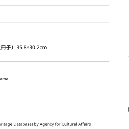
冊子）35.8×30.2cm
yama
ritage Database) by Agency for Cultural Affairs