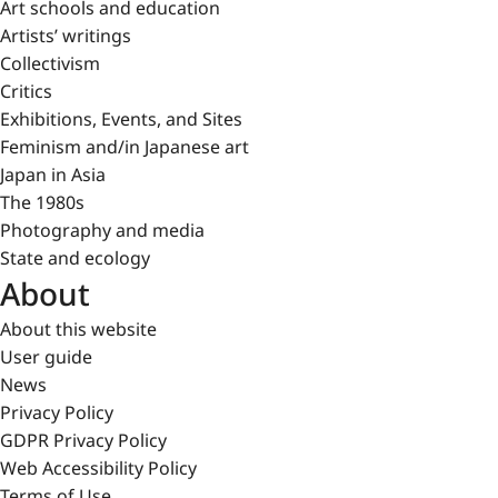
Art schools and education
Artists’ writings
Collectivism
Critics
Exhibitions, Events, and Sites
Feminism and/in Japanese art
Japan in Asia
The 1980s
Photography and media
State and ecology
About
About this website
User guide
News
Privacy Policy
GDPR Privacy Policy
Web Accessibility Policy
Terms of Use