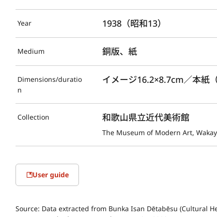
1938（昭和13）
Year
銅版、紙
Medium
イメージ16.2×8.7cm／本紙（
Dimensions/duratio
n
和歌山県立近代美術館
Collection
The Museum of Modern Art, Waka
User guide
Source:
Data extracted from Bunka Isan Dētabēsu (Cultural He