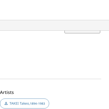
Translation
Artists
TAKEI Takeo
,
1894–1983