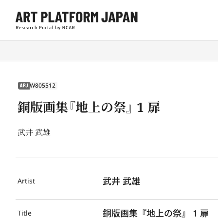
W805512
APJ
銅版画集『地上の祭』 1 扉
武井 武雄
武井 武雄
Artist
銅版画集『地上の祭』 1 扉
Title