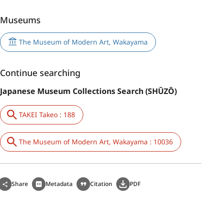
Museums
The Museum of Modern Art, Wakayama
Continue searching
Japanese Museum Collections Search (SHŪZŌ)
TAKEI Takeo : 188
The Museum of Modern Art, Wakayama : 10036
Share
Metadata
Citation
PDF