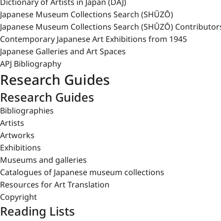
Dictionary of Artists in Japan (DAJ)
Japanese Museum Collections Search (SHŪZŌ)
Japanese Museum Collections Search (SHŪZŌ) Contributor
Contemporary Japanese Art Exhibitions from 1945
Japanese Galleries and Art Spaces
APJ Bibliography
Research Guides
Research Guides
Bibliographies
Artists
Artworks
Exhibitions
Museums and galleries
Catalogues of Japanese museum collections
Resources for Art Translation
Copyright
Reading Lists