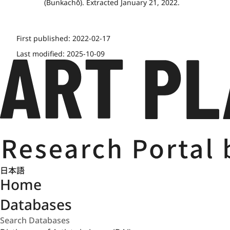
(Bunkachō). Extracted January 21, 2022.
First published:
2022-02-17
Last modified:
2025-10-09
日本語
Home
Databases