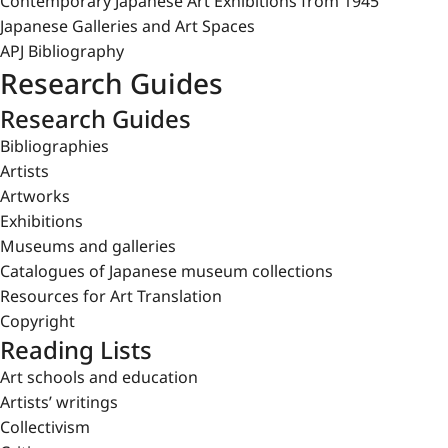
Contemporary Japanese Art Exhibitions from 1945
Japanese Galleries and Art Spaces
APJ Bibliography
Research Guides
Research Guides
Bibliographies
Artists
Artworks
Exhibitions
Museums and galleries
Catalogues of Japanese museum collections
Resources for Art Translation
Copyright
Reading Lists
Art schools and education
Artists’ writings
Collectivism