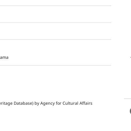
yama
ritage Database) by Agency for Cultural Affairs