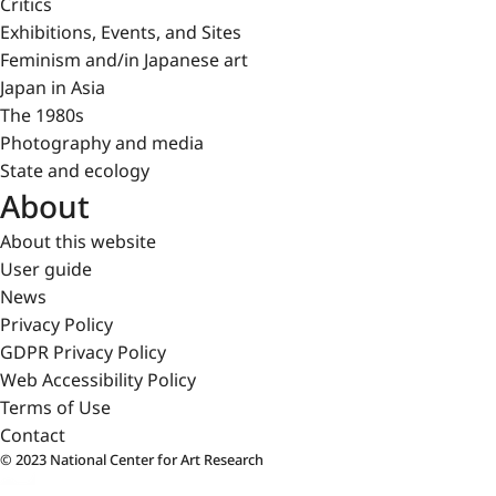
Critics
Exhibitions, Events, and Sites
Feminism and/in Japanese art
Japan in Asia
The 1980s
Photography and media
State and ecology
About
About this website
User guide
News
Privacy Policy
GDPR Privacy Policy
Web Accessibility Policy
Terms of Use
Contact
© 2023 National Center for Art Research