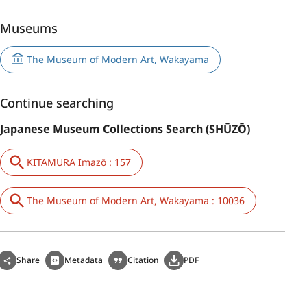
Museums
The Museum of Modern Art, Wakayama
Continue searching
Japanese Museum Collections Search (SHŪZŌ)
KITAMURA Imazō : 157
The Museum of Modern Art, Wakayama : 10036
Share
Metadata
Citation
PDF