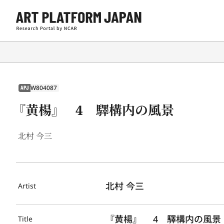
W804087
APJ
『黄楊』 4 驛構内の風景
北村 今三
北村 今三
Artist
『黄楊』 　4　驛構内の風景
Title