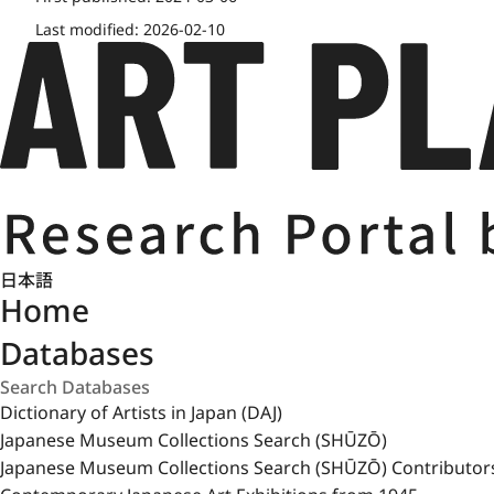
Last modified:
2026-02-10
日本語
Home
Databases
Dictionary of Artists in Japan (DAJ)
Japanese Museum Collections Search (SHŪZŌ)
Japanese Museum Collections Search (SHŪZŌ) Contributor