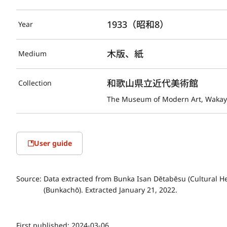
1933（昭和8）
Year
木版、紙
Medium
和歌山県立近代美術館
Collection
The Museum of Modern Art, Waka
User guide
Source:
Data extracted from Bunka Isan Dētabēsu (Cultural He
(Bunkachō). Extracted January 21, 2022.
First published:
2024-03-06