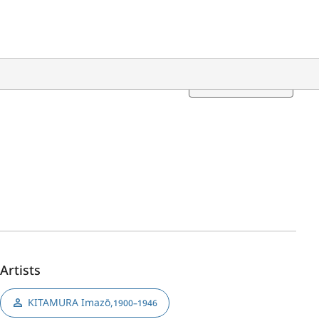
Translation
Artists
KITAMURA Imazō
,
1900–1946