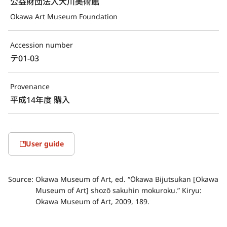
公益財団法人大川美術館
Okawa Art Museum Foundation
Accession number
テ01-03
Provenance
平成14年度 購入
User guide
Source:
Okawa Museum of Art, ed. “Ōkawa Bijutsukan [Okawa
Museum of Art] shozō sakuhin mokuroku.” Kiryu:
Okawa Museum of Art, 2009, 189.