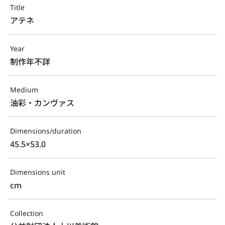
Title
アテネ
Year
制作年不詳
Medium
油彩・カンヴァス
Dimensions/duration
45.5×53.0
Dimensions unit
cm
Collection