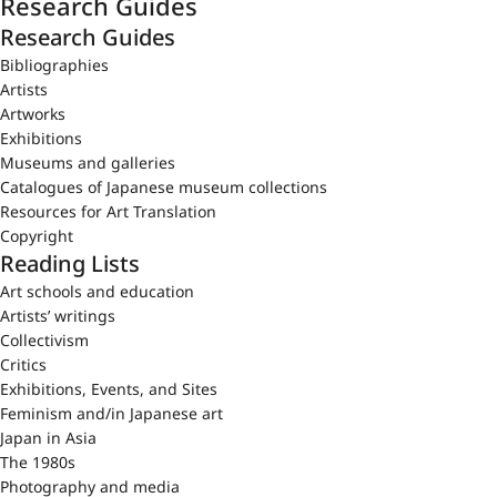
Research Guides
Research Guides
Bibliographies
Artists
Artworks
Exhibitions
Museums and galleries
Catalogues of Japanese museum collections
Resources for Art Translation
Copyright
Reading Lists
Art schools and education
Artists’ writings
Collectivism
Critics
Exhibitions, Events, and Sites
Feminism and/in Japanese art
Japan in Asia
The 1980s
Photography and media