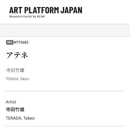
W775682
APJ
アテネ
寺田竹雄
TERADA, Takeo
Artist
寺田竹雄
TERADA, Takeo