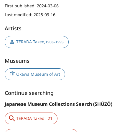
First published:
2024-03-06
Last modified:
2025-09-16
Artists
TERADA Takeo
,
1908–1993
Museums
Okawa Museum of Art
Continue searching
Japanese Museum Collections Search (SHŪZŌ)
TERADA Takeo : 21