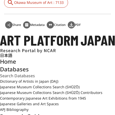
Okawa Museum of Art : 7133
Share
Metadata
Citation
PDF
日本語
Home
Databases
Dictionary of Artists in Japan (DAJ)
Japanese Museum Collections Search (SHŪZŌ)
Japanese Museum Collections Search (SHŪZŌ) Contributors
Contemporary Japanese Art Exhibitions from 1945
Japanese Galleries and Art Spaces
APJ Bibliography