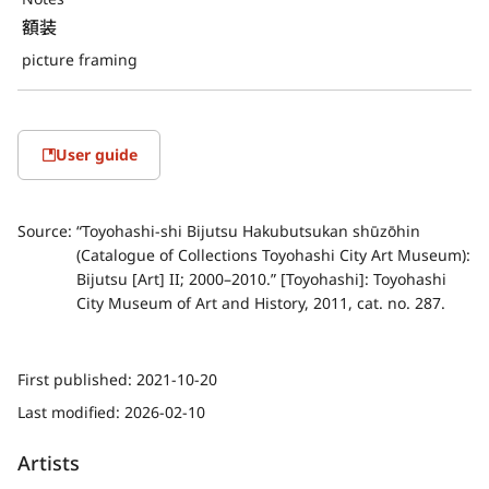
額装
picture framing
User guide
Source:
“Toyohashi-shi Bijutsu Hakubutsukan shūzōhin
(Catalogue of Collections Toyohashi City Art Museum):
Bijutsu [Art] II; 2000–2010.” [Toyohashi]: Toyohashi
City Museum of Art and History, 2011, cat. no. 287.
First published:
2021-10-20
Last modified:
2026-02-10
Artists