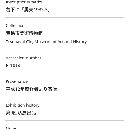
Inscriptions/marks
右下に「勇夫1983.3」
Collection
豊橋市美術博物館
Toyohashi City Museum of Art and History
Accession number
P-1014
Provenance
平成12年度作者より寄贈
Exhibition history
第9回从展出品
Notes