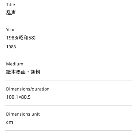
Title
乱声
Year
1983(昭和58)
1983
Medium
紙本墨画・胡粉
Dimensions/duration
100.1×80.5
Dimensions unit
cm