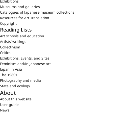
Exhibitions
Museums and galleries
Catalogues of Japanese museum collections
Resources for Art Translation
Copyright
Reading Lists
Art schools and education
Artists’ writings
Collectivism
Critics
Exhibitions, Events, and Sites
Feminism and/in Japanese art
Japan in Asia
The 1980s
Photography and media
State and ecology
About
About this website
User guide
News