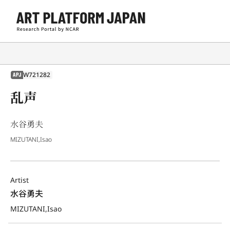
W721282
APJ
乱声
水谷勇夫
MIZUTANI,Isao
Artist
水谷勇夫
MIZUTANI,Isao