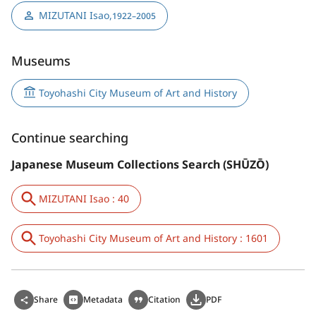
MIZUTANI Isao
,
1922–2005
Museums
Toyohashi City Museum of Art and History
Continue searching
Japanese Museum Collections Search (SHŪZŌ)
MIZUTANI Isao : 40
Toyohashi City Museum of Art and History : 1601
Share
Metadata
Citation
PDF