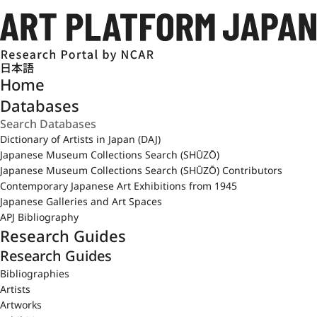
日本語
Home
Databases
Dictionary of Artists in Japan (DAJ)
Japanese Museum Collections Search (SHŪZŌ)
Japanese Museum Collections Search (SHŪZŌ) Contributors
Contemporary Japanese Art Exhibitions from 1945
Japanese Galleries and Art Spaces
APJ Bibliography
Research Guides
Research Guides
Bibliographies
Artists
Artworks