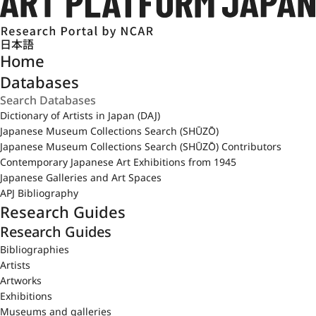
日本語
Home
Databases
Dictionary of Artists in Japan (DAJ)
Japanese Museum Collections Search (SHŪZŌ)
Japanese Museum Collections Search (SHŪZŌ) Contributors
Contemporary Japanese Art Exhibitions from 1945
Japanese Galleries and Art Spaces
APJ Bibliography
Research Guides
Research Guides
Bibliographies
Artists
Artworks
Exhibitions
Museums and galleries