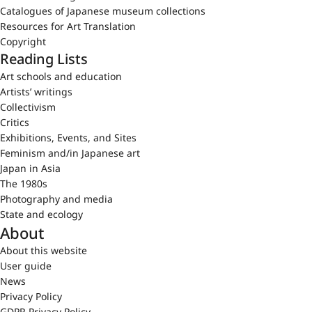
Catalogues of Japanese museum collections
Resources for Art Translation
Copyright
Reading Lists
Art schools and education
Artists’ writings
Collectivism
Critics
Exhibitions, Events, and Sites
Feminism and/in Japanese art
Japan in Asia
The 1980s
Photography and media
State and ecology
About
About this website
User guide
News
Privacy Policy
GDPR Privacy Policy