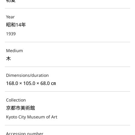
Year
昭和14年
1939
Medium
木
Dimensions/duration
168.0 × 105.0 × 68.0 ㎝
Collection
京都市美術館
Kyoto City Museum of Art
Accession number