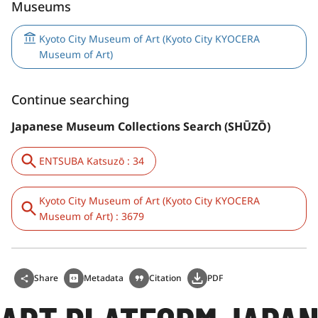
Museums
Kyoto City Museum of Art (Kyoto City KYOCERA
Museum of Art)
Continue searching
Japanese Museum Collections Search (SHŪZŌ)
ENTSUBA Katsuzō : 34
Kyoto City Museum of Art (Kyoto City KYOCERA
Museum of Art) : 3679
Share
Metadata
Citation
PDF