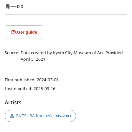
彫－020
User guide
Source:
Data created by Kyoto City Museum of Art. Provided
April 5, 2021.
First published:
2024-03-06
Last modified:
2025-09-16
Artists
ENTSUBA Katsuzō
,
1905–2003