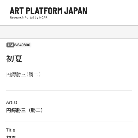
W640800
APJ
初夏
円鍔勝三（勝二）
Artist
円鍔勝三（勝二）
Title
初夏