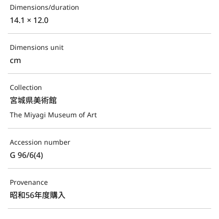
Dimensions/duration
14.1 × 12.0
Dimensions unit
cm
Collection
宮城県美術館
The Miyagi Museum of Art
Accession number
G 96/6(4)
Provenance
昭和56年度購入