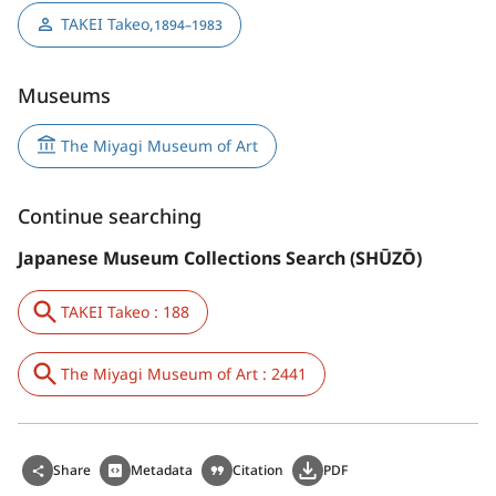
TAKEI Takeo
,
1894–1983
Museums
The Miyagi Museum of Art
Continue searching
Japanese Museum Collections Search (SHŪZŌ)
TAKEI Takeo : 188
The Miyagi Museum of Art : 2441
Share
Metadata
Citation
PDF