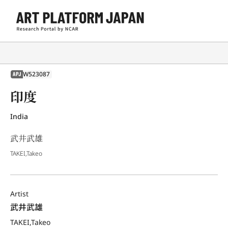
W523087
APJ
印度
India
武井武雄
TAKEI,Takeo
Artist
武井武雄
TAKEI,Takeo