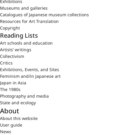
Exhibitions
Museums and galleries
Catalogues of Japanese museum collections
Resources for Art Translation
Copyright
Reading Lists
Art schools and education
Artists’ writings
Collectivism
Critics
Exhibitions, Events, and Sites
Feminism and/in Japanese art
Japan in Asia
The 1980s
Photography and media
State and ecology
About
About this website
User guide
News