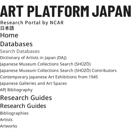
日本語
Home
Databases
Dictionary of Artists in Japan (DAJ)
Japanese Museum Collections Search (SHŪZŌ)
Japanese Museum Collections Search (SHŪZŌ) Contributors
Contemporary Japanese Art Exhibitions from 1945
Japanese Galleries and Art Spaces
APJ Bibliography
Research Guides
Research Guides
Bibliographies
Artists
Artworks