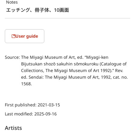
Notes
エッチング、冊子体、10画面
User guide
Source:
The Miyagi Museum of Art, ed. “Miyagi-ken
Bijutsukan shozō sakuhin sōmokuroku (Catalogue of
Collections, The Miyagi Museum of Art 1992).” Rev.
ed. Sendai: The Miyagi Museum of Art, 1992, cat. no.
1568.
First published:
2021-03-15
Last modified:
2025-09-16
Artists