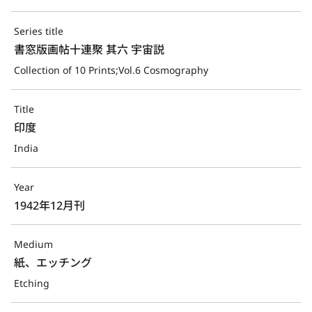
Series title
書窓版画帖十連聚 其六 宇宙説
Collection of 10 Prints;Vol.6 Cosmography
Title
印度
India
Year
1942年12月刊
Medium
紙、エッチング
Etching