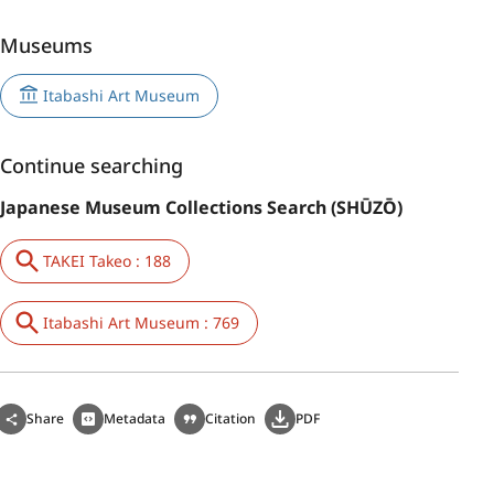
Museums
Itabashi Art Museum
Continue searching
Japanese Museum Collections Search (SHŪZŌ)
TAKEI Takeo : 188
Itabashi Art Museum : 769
Share
Metadata
Citation
PDF