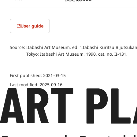
User guide
Source:
Itabashi Art Museum, ed. “Itabashi Kuritsu Bijutsuk
Tokyo: Itabashi Art Museum, 1990, cat. no. II-131.
First published:
2021-03-15
Last modified:
2025-09-16