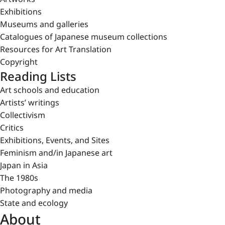
Exhibitions
Museums and galleries
Catalogues of Japanese museum collections
Resources for Art Translation
Copyright
Reading Lists
Art schools and education
Artists’ writings
Collectivism
Critics
Exhibitions, Events, and Sites
Feminism and/in Japanese art
Japan in Asia
The 1980s
Photography and media
State and ecology
About