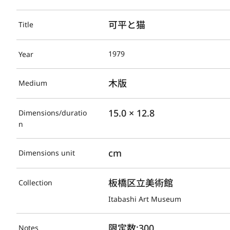
可平と猫
Title
1979
Year
木版
Medium
15.0 × 12.8
Dimensions/duratio
n
cm
Dimensions unit
板橋区立美術館
Collection
Itabashi Art Museum
限定数:300
Notes