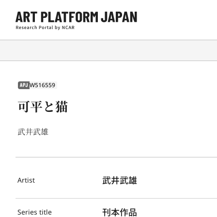
W516559
APJ
可平と猫
武井武雄
武井武雄
Artist
刊本作品
Series title