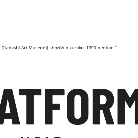
an [Itabashi Art Museum] shozōhin zuroku. 1990-nenban.”