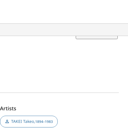
Translation
Artists
TAKEI Takeo
,
1894–1983