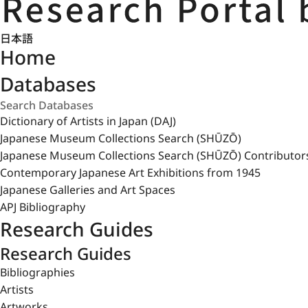
日本語
Home
Databases
Dictionary of Artists in Japan (DAJ)
Japanese Museum Collections Search (SHŪZŌ)
Japanese Museum Collections Search (SHŪZŌ) Contributor
Contemporary Japanese Art Exhibitions from 1945
Japanese Galleries and Art Spaces
APJ Bibliography
Research Guides
Research Guides
Bibliographies
Artists
Artworks