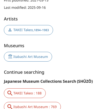
First published:
2021-03-15
Last modified:
2025-09-16
Artists
TAKEI Takeo
,
1894–1983
Museums
Itabashi Art Museum
Continue searching
Japanese Museum Collections Search (SHŪZŌ)
TAKEI Takeo : 188
Itabashi Art Museum : 769