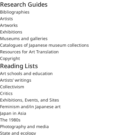
Research Guides
Bibliographies
Artists
Artworks
Exhibitions
Museums and galleries
Catalogues of Japanese museum collections
Resources for Art Translation
Copyright
Reading Lists
Art schools and education
Artists’ writings
Collectivism
Critics
Exhibitions, Events, and Sites
Feminism and/in Japanese art
Japan in Asia
The 1980s
Photography and media
State and ecology