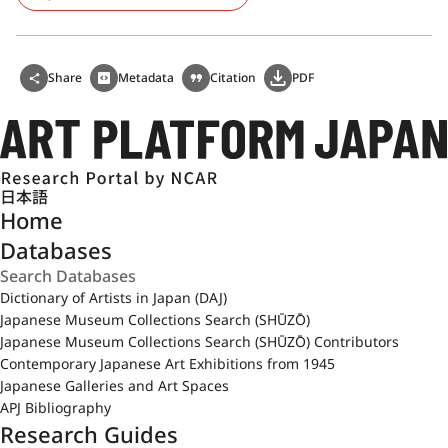
Share
Metadata
Citation
PDF
日本語
Home
Databases
Dictionary of Artists in Japan (DAJ)
Japanese Museum Collections Search (SHŪZŌ)
Japanese Museum Collections Search (SHŪZŌ) Contributors
Contemporary Japanese Art Exhibitions from 1945
Japanese Galleries and Art Spaces
APJ Bibliography
Research Guides