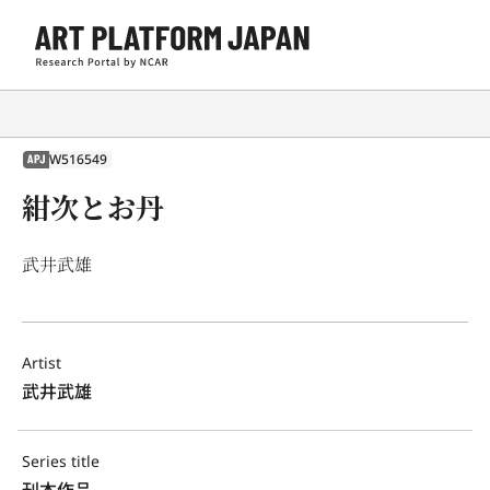
W516549
APJ
紺次とお丹
武井武雄
Artist
武井武雄
Series title
刊本作品