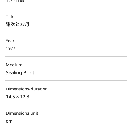
Title
紺次とお丹
Year
1977
Medium
Sealing Print
Dimensions/duration
14.5 × 12.8
Dimensions unit
cm