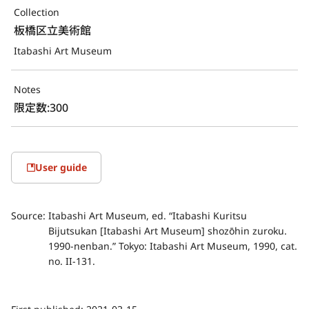
Collection
板橋区立美術館
Itabashi Art Museum
Notes
限定数:300
User guide
Source:
Itabashi Art Museum, ed. “Itabashi Kuritsu
Bijutsukan [Itabashi Art Museum] shozōhin zuroku.
1990-nenban.” Tokyo: Itabashi Art Museum, 1990, cat.
no. II-131.