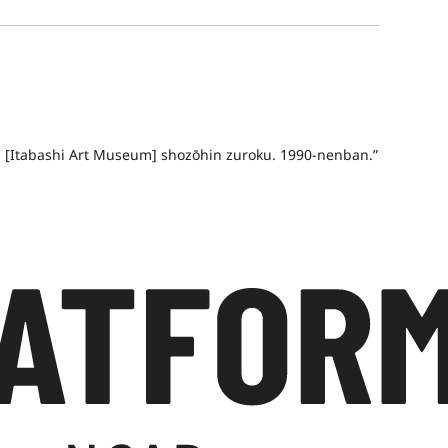
an [Itabashi Art Museum] shozōhin zuroku. 1990-nenban.”