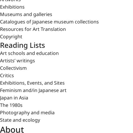
Exhibitions
Museums and galleries
Catalogues of Japanese museum collections
Resources for Art Translation
Copyright
Reading Lists
Art schools and education
Artists’ writings
Collectivism
Critics
Exhibitions, Events, and Sites
Feminism and/in Japanese art
Japan in Asia
The 1980s
Photography and media
State and ecology
About