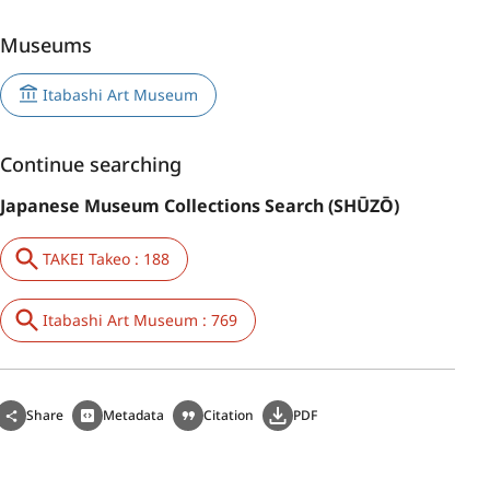
Museums
Itabashi Art Museum
Continue searching
Japanese Museum Collections Search (SHŪZŌ)
TAKEI Takeo : 188
Itabashi Art Museum : 769
Share
Metadata
Citation
PDF