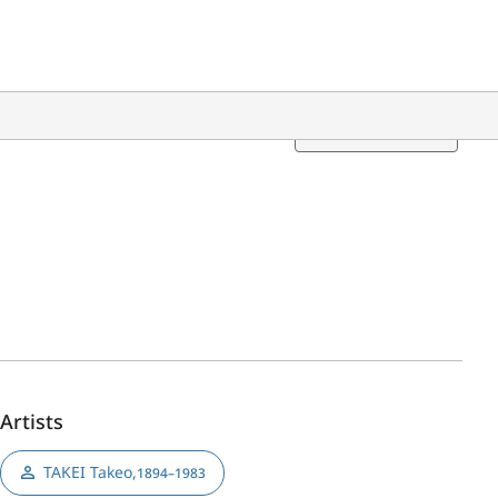
Translation
Artists
TAKEI Takeo
,
1894–1983