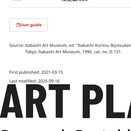
User guide
Source:
Itabashi Art Museum, ed. “Itabashi Kuritsu Bijutsuk
Tokyo: Itabashi Art Museum, 1990, cat. no. II-131.
First published:
2021-03-15
Last modified:
2025-09-16