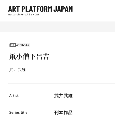
W516547
APJ
鼡小僧下呂吉
武井武雄
武井武雄
Artist
刊本作品
Series title