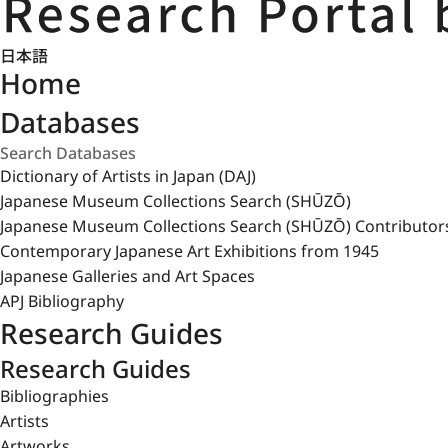
日本語
Home
Databases
Dictionary of Artists in Japan (DAJ)
Japanese Museum Collections Search (SHŪZŌ)
Japanese Museum Collections Search (SHŪZŌ) Contributor
Contemporary Japanese Art Exhibitions from 1945
Japanese Galleries and Art Spaces
APJ Bibliography
Research Guides
Research Guides
Bibliographies
Artists
Artworks