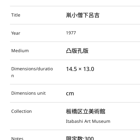
鼡小僧下呂吉
Title
1977
Year
凸版孔版
Medium
14.5 × 13.0
Dimensions/duratio
n
cm
Dimensions unit
板橋区立美術館
Collection
Itabashi Art Museum
限定数:300
Notes