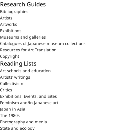
Research Guides
Bibliographies
Artists
Artworks
Exhibitions
Museums and galleries
Catalogues of Japanese museum collections
Resources for Art Translation
Copyright
Reading Lists
Art schools and education
Artists’ writings
Collectivism
Critics
Exhibitions, Events, and Sites
Feminism and/in Japanese art
Japan in Asia
The 1980s
Photography and media
State and ecology