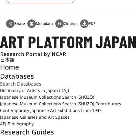
Share
Metadata
Citation
PDF
日本語
Home
Databases
Dictionary of Artists in Japan (DAJ)
Japanese Museum Collections Search (SHŪZŌ)
Japanese Museum Collections Search (SHŪZŌ) Contributors
Contemporary Japanese Art Exhibitions from 1945
Japanese Galleries and Art Spaces
APJ Bibliography
Research Guides