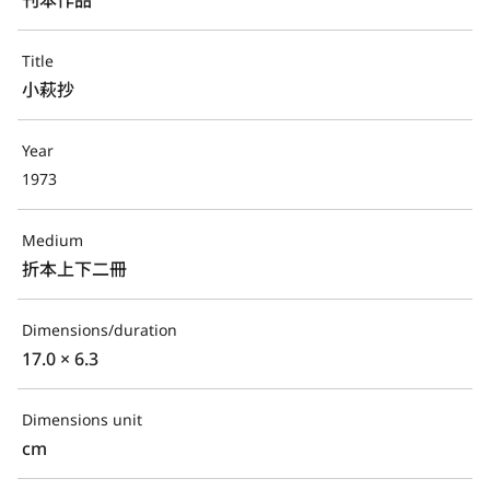
Title
小萩抄
Year
1973
Medium
折本上下二冊
Dimensions/duration
17.0 × 6.3
Dimensions unit
cm