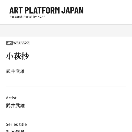
W516527
APJ
小萩抄
武井武雄
Artist
武井武雄
Series title
刊本作品