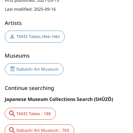
First published:
2021-03-15
Last modified:
2025-09-16
Artists
TAKEI Takeo
,
1894–1983
Museums
Itabashi Art Museum
Continue searching
Japanese Museum Collections Search (SHŪZŌ)
TAKEI Takeo : 188
Itabashi Art Museum : 769