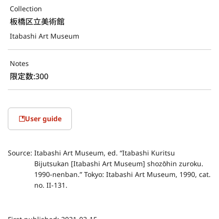
Collection
板橋区立美術館
Itabashi Art Museum
Notes
限定数:300
User guide
Source:
Itabashi Art Museum, ed. “Itabashi Kuritsu
Bijutsukan [Itabashi Art Museum] shozōhin zuroku.
1990-nenban.” Tokyo: Itabashi Art Museum, 1990, cat.
no. II-131.