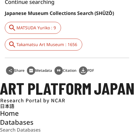
Continue searching
Japanese Museum Collections Search (SHŪZŌ)
MATSUDA Yuriko : 9
Takamatsu Art Museum : 1656
Share
Metadata
Citation
PDF
日本語
Home
Databases