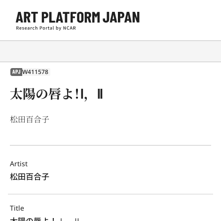
W411578
APJ
太陽の唇よ！Ⅰ，Ⅱ
松田百合子
Artist
松田百合子
Title
太陽の唇よ！Ⅰ，Ⅱ