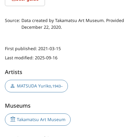
Source:
Data created by Takamatsu Art Museum. Provided
December 22, 2020.
First published:
2021-03-15
Last modified:
2025-09-16
Artists
MATSUDA Yuriko
,
1943–
Museums
Takamatsu Art Museum