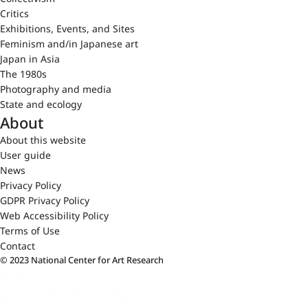
Critics
Exhibitions, Events, and Sites
Feminism and/in Japanese art
Japan in Asia
The 1980s
Photography and media
State and ecology
About
About this website
User guide
News
Privacy Policy
GDPR Privacy Policy
Web Accessibility Policy
Terms of Use
Contact
© 2023 National Center for Art Research