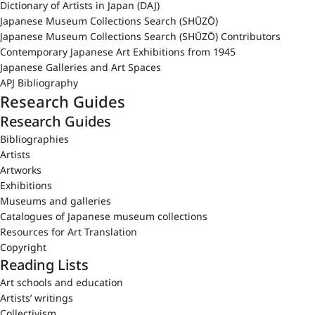
Dictionary of Artists in Japan (DAJ)
Japanese Museum Collections Search (SHŪZŌ)
Japanese Museum Collections Search (SHŪZŌ) Contributors
Contemporary Japanese Art Exhibitions from 1945
Japanese Galleries and Art Spaces
APJ Bibliography
Research Guides
Research Guides
Bibliographies
Artists
Artworks
Exhibitions
Museums and galleries
Catalogues of Japanese museum collections
Resources for Art Translation
Copyright
Reading Lists
Art schools and education
Artists’ writings
Collectivism