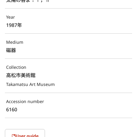
Year
1987年
Medium
磁器
Collection
高松市美術館
Takamatsu Art Museum
Accession number
6160
User guide