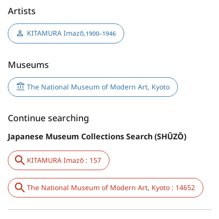
Artists
KITAMURA Imazō
,
1900–1946
Museums
The National Museum of Modern Art, Kyoto
Continue searching
Japanese Museum Collections Search (SHŪZŌ)
KITAMURA Imazō : 157
The National Museum of Modern Art, Kyoto : 14652