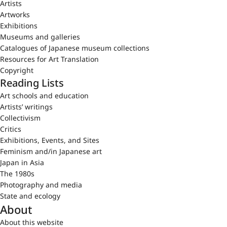
Artists
Artworks
Exhibitions
Museums and galleries
Catalogues of Japanese museum collections
Resources for Art Translation
Copyright
Reading Lists
Art schools and education
Artists’ writings
Collectivism
Critics
Exhibitions, Events, and Sites
Feminism and/in Japanese art
Japan in Asia
The 1980s
Photography and media
State and ecology
About
About this website