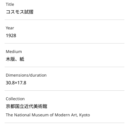
Title
コスモス試摺
Year
1928
Medium
木版、紙
Dimensions/duration
30.8×17.8
Collection
京都国立近代美術館
The National Museum of Modern Art, Kyoto