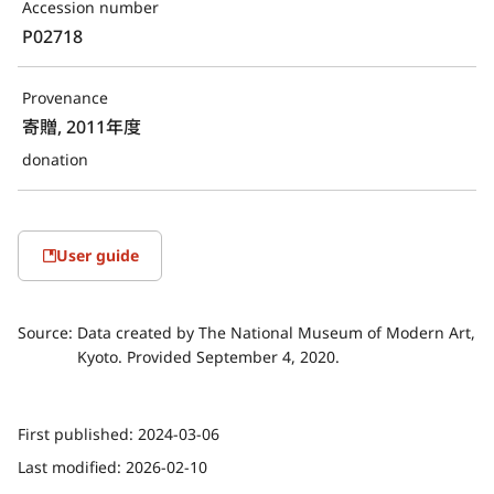
Accession number
P02718
Provenance
寄贈, 2011年度
donation
User guide
Source:
Data created by The National Museum of Modern Art,
Kyoto. Provided September 4, 2020.
First published:
2024-03-06
Last modified:
2026-02-10