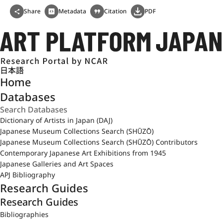
Share
Metadata
Citation
PDF
日本語
Home
Databases
Dictionary of Artists in Japan (DAJ)
Japanese Museum Collections Search (SHŪZŌ)
Japanese Museum Collections Search (SHŪZŌ) Contributors
Contemporary Japanese Art Exhibitions from 1945
Japanese Galleries and Art Spaces
APJ Bibliography
Research Guides
Research Guides
Bibliographies