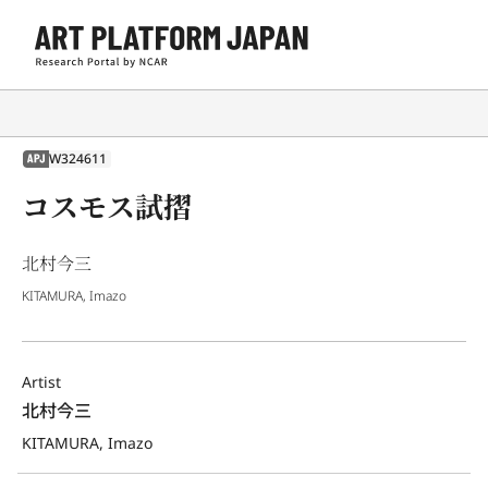
W324611
APJ
コスモス試摺
北村今三
KITAMURA, Imazo
Artist
北村今三
KITAMURA, Imazo