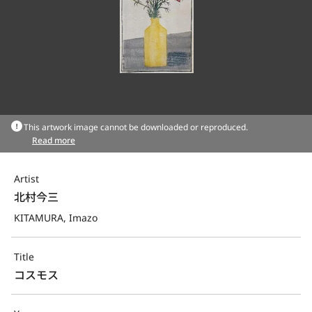
This artwork image cannot be downloaded or reproduced.
Read more
Artist
北村今三
KITAMURA, Imazo
Title
コスモス