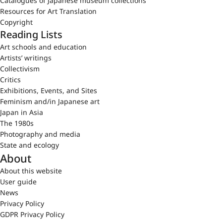
Catalogues of Japanese museum collections
Resources for Art Translation
Copyright
Reading Lists
Art schools and education
Artists’ writings
Collectivism
Critics
Exhibitions, Events, and Sites
Feminism and/in Japanese art
Japan in Asia
The 1980s
Photography and media
State and ecology
About
About this website
User guide
News
Privacy Policy
GDPR Privacy Policy