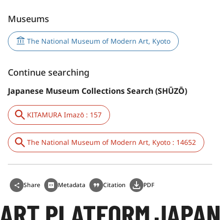
Museums
The National Museum of Modern Art, Kyoto
Continue searching
Japanese Museum Collections Search (SHŪZŌ)
KITAMURA Imazō : 157
The National Museum of Modern Art, Kyoto : 14652
Share
Metadata
Citation
PDF