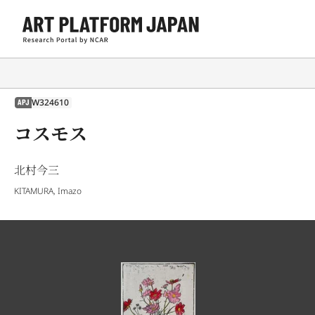
W324610
APJ
コスモス
北村今三
KITAMURA, Imazo