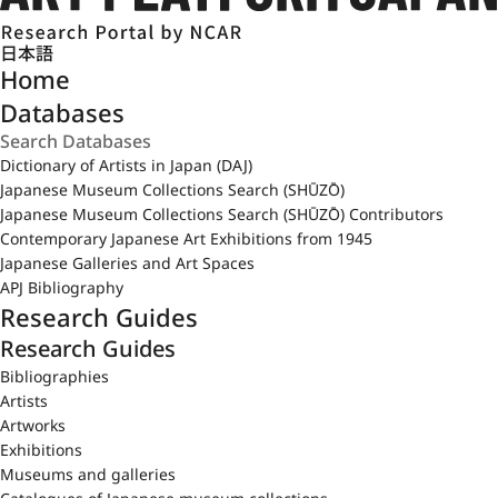
日本語
Home
Databases
Dictionary of Artists in Japan (DAJ)
Japanese Museum Collections Search (SHŪZŌ)
Japanese Museum Collections Search (SHŪZŌ) Contributors
Contemporary Japanese Art Exhibitions from 1945
Japanese Galleries and Art Spaces
APJ Bibliography
Research Guides
Research Guides
Bibliographies
Artists
Artworks
Exhibitions
Museums and galleries