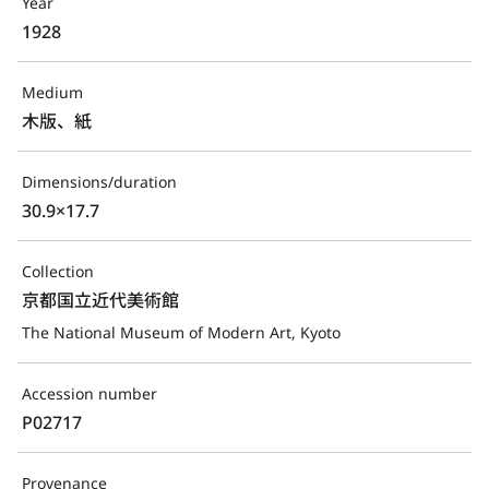
Year
1928
Medium
木版、紙
Dimensions/duration
30.9×17.7
Collection
京都国立近代美術館
The National Museum of Modern Art, Kyoto
Accession number
P02717
Provenance