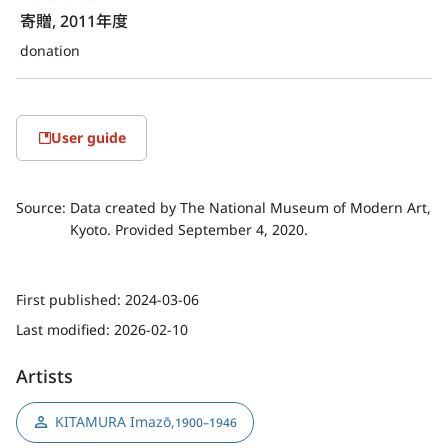
寄贈, 2011年度
donation
User guide
Source:
Data created by The National Museum of Modern Art,
Kyoto. Provided September 4, 2020.
First published:
2024-03-06
Last modified:
2026-02-10
Artists
KITAMURA Imazō
,
1900–1946