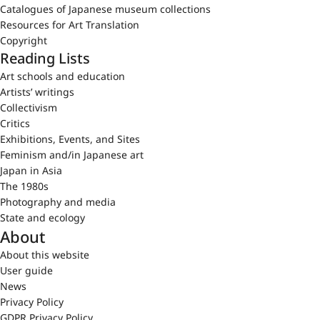
Catalogues of Japanese museum collections
Resources for Art Translation
Copyright
Reading Lists
Art schools and education
Artists’ writings
Collectivism
Critics
Exhibitions, Events, and Sites
Feminism and/in Japanese art
Japan in Asia
The 1980s
Photography and media
State and ecology
About
About this website
User guide
News
Privacy Policy
GDPR Privacy Policy