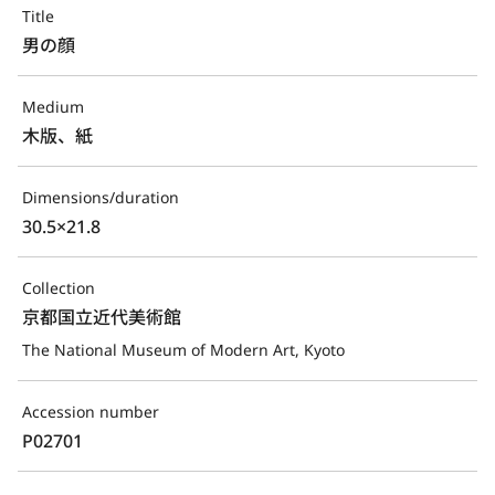
Title
男の顔
Medium
木版、紙
Dimensions/duration
30.5×21.8
Collection
京都国立近代美術館
The National Museum of Modern Art, Kyoto
Accession number
P02701