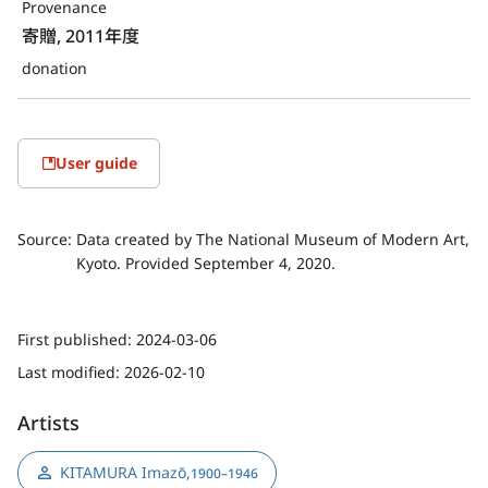
Provenance
寄贈, 2011年度
donation
User guide
Source:
Data created by The National Museum of Modern Art,
Kyoto. Provided September 4, 2020.
First published:
2024-03-06
Last modified:
2026-02-10
Artists
KITAMURA Imazō
,
1900–1946