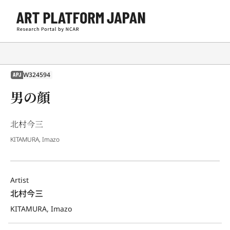
W324594
APJ
男の顔
北村今三
KITAMURA, Imazo
Artist
北村今三
KITAMURA, Imazo