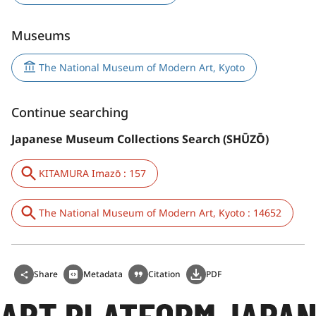
Museums
The National Museum of Modern Art, Kyoto
Continue searching
Japanese Museum Collections Search (SHŪZŌ)
KITAMURA Imazō : 157
The National Museum of Modern Art, Kyoto : 14652
Share
Metadata
Citation
PDF