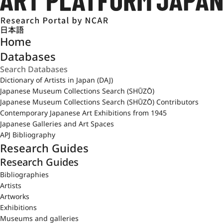
日本語
Home
Databases
Dictionary of Artists in Japan (DAJ)
Japanese Museum Collections Search (SHŪZŌ)
Japanese Museum Collections Search (SHŪZŌ) Contributors
Contemporary Japanese Art Exhibitions from 1945
Japanese Galleries and Art Spaces
APJ Bibliography
Research Guides
Research Guides
Bibliographies
Artists
Artworks
Exhibitions
Museums and galleries