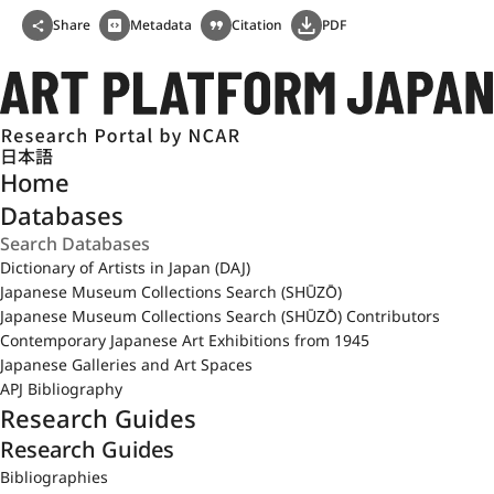
Share
Metadata
Citation
PDF
日本語
Home
Databases
Dictionary of Artists in Japan (DAJ)
Japanese Museum Collections Search (SHŪZŌ)
Japanese Museum Collections Search (SHŪZŌ) Contributors
Contemporary Japanese Art Exhibitions from 1945
Japanese Galleries and Art Spaces
APJ Bibliography
Research Guides
Research Guides
Bibliographies