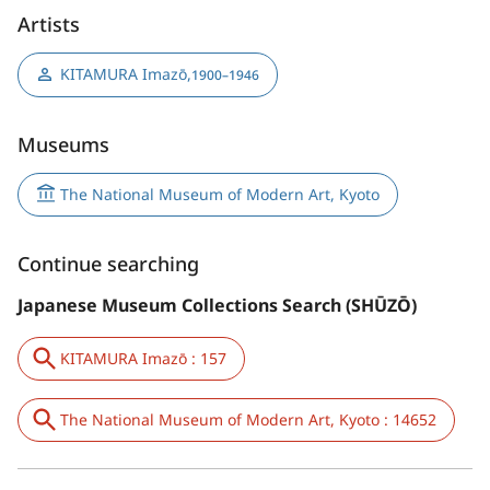
Artists
KITAMURA Imazō
,
1900–1946
Museums
The National Museum of Modern Art, Kyoto
Continue searching
Japanese Museum Collections Search (SHŪZŌ)
KITAMURA Imazō : 157
The National Museum of Modern Art, Kyoto : 14652