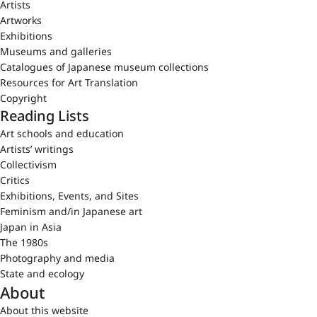
Artists
Artworks
Exhibitions
Museums and galleries
Catalogues of Japanese museum collections
Resources for Art Translation
Copyright
Reading Lists
Art schools and education
Artists’ writings
Collectivism
Critics
Exhibitions, Events, and Sites
Feminism and/in Japanese art
Japan in Asia
The 1980s
Photography and media
State and ecology
About
About this website