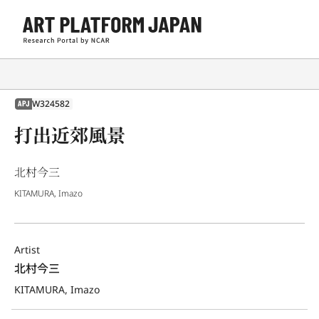
W324582
APJ
打出近郊風景
北村今三
KITAMURA, Imazo
Artist
北村今三
KITAMURA, Imazo