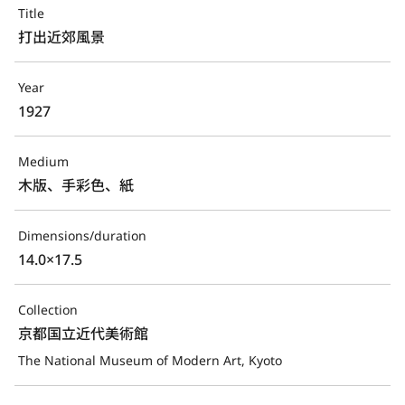
Title
打出近郊風景
Year
1927
Medium
木版、手彩色、紙
Dimensions/duration
14.0×17.5
Collection
京都国立近代美術館
The National Museum of Modern Art, Kyoto