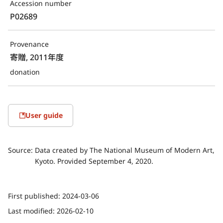
Accession number
P02689
Provenance
寄贈, 2011年度
donation
User guide
Source:
Data created by The National Museum of Modern Art,
Kyoto. Provided September 4, 2020.
First published:
2024-03-06
Last modified:
2026-02-10