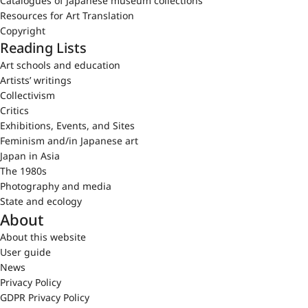
Catalogues of Japanese museum collections
Resources for Art Translation
Copyright
Reading Lists
Art schools and education
Artists’ writings
Collectivism
Critics
Exhibitions, Events, and Sites
Feminism and/in Japanese art
Japan in Asia
The 1980s
Photography and media
State and ecology
About
About this website
User guide
News
Privacy Policy
GDPR Privacy Policy