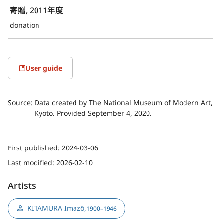
寄贈, 2011年度
donation
User guide
Source:
Data created by The National Museum of Modern Art,
Kyoto. Provided September 4, 2020.
First published:
2024-03-06
Last modified:
2026-02-10
Artists
KITAMURA Imazō
,
1900–1946