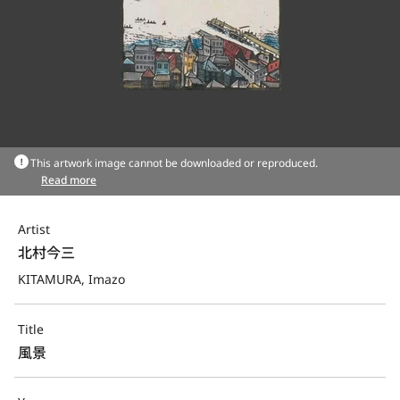
This artwork image cannot be downloaded or reproduced.
Read more
Artist
北村今三
KITAMURA, Imazo
Title
風景