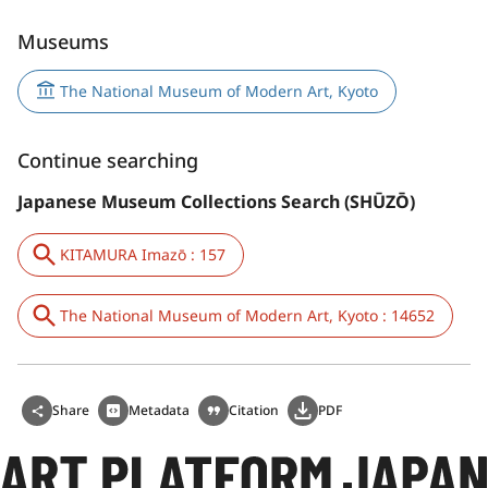
Museums
The National Museum of Modern Art, Kyoto
Continue searching
Japanese Museum Collections Search (SHŪZŌ)
KITAMURA Imazō : 157
The National Museum of Modern Art, Kyoto : 14652
Share
Metadata
Citation
PDF