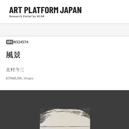
W324574
APJ
風景
北村今三
KITAMURA, Imazo