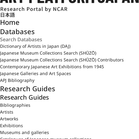
日本語
Home
Databases
Dictionary of Artists in Japan (DAJ)
Japanese Museum Collections Search (SHŪZŌ)
Japanese Museum Collections Search (SHŪZŌ) Contributors
Contemporary Japanese Art Exhibitions from 1945
Japanese Galleries and Art Spaces
APJ Bibliography
Research Guides
Research Guides
Bibliographies
Artists
Artworks
Exhibitions
Museums and galleries