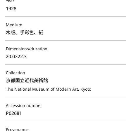
Year
1928
Medium
木版、手彩色、紙
Dimensions/duration
20.0×22.3
Collection
京都国立近代美術館
The National Museum of Modern Art, Kyoto
Accession number
P02681
Provenance