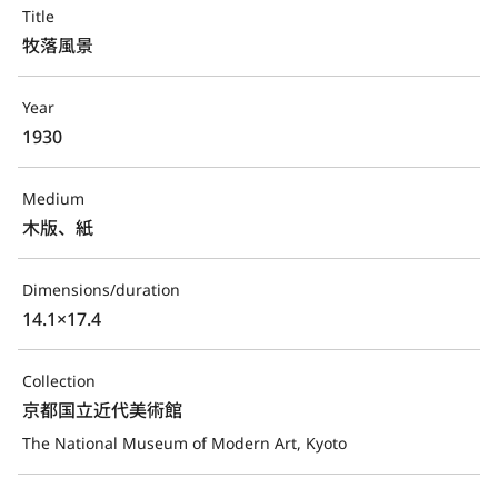
Title
牧落風景
Year
1930
Medium
木版、紙
Dimensions/duration
14.1×17.4
Collection
京都国立近代美術館
The National Museum of Modern Art, Kyoto