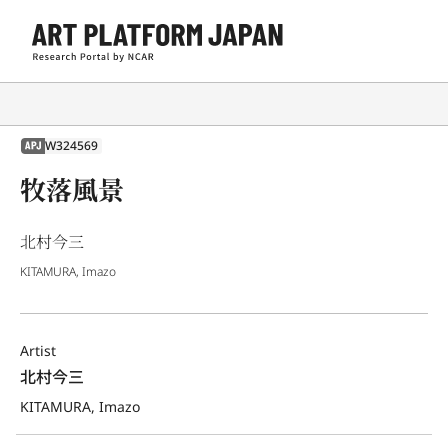
W324569
APJ
牧落風景
北村今三
KITAMURA, Imazo
Artist
北村今三
KITAMURA, Imazo