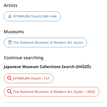
Artists
KITAMURA Imazō
,
1900–1946
Museums
The National Museum of Modern Art, Kyoto
Continue searching
Japanese Museum Collections Search (SHŪZŌ)
KITAMURA Imazō : 157
The National Museum of Modern Art, Kyoto : 14652