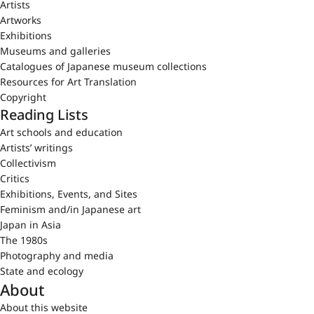
Artists
Artworks
Exhibitions
Museums and galleries
Catalogues of Japanese museum collections
Resources for Art Translation
Copyright
Reading Lists
Art schools and education
Artists’ writings
Collectivism
Critics
Exhibitions, Events, and Sites
Feminism and/in Japanese art
Japan in Asia
The 1980s
Photography and media
State and ecology
About
About this website