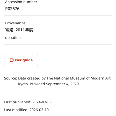
Accession number
P02676
Provenance
寄贈, 2011年度
donation
User guide
Source:
Data created by The National Museum of Modern Art,
Kyoto. Provided September 4, 2020.
First published:
2024-03-06
Last modified:
2026-02-10