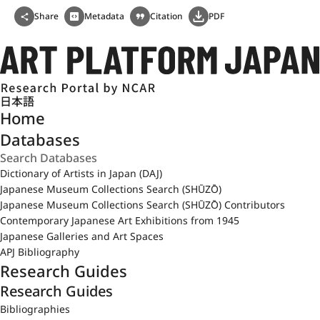
Share
Metadata
Citation
PDF
日本語
Home
Databases
Dictionary of Artists in Japan (DAJ)
Japanese Museum Collections Search (SHŪZŌ)
Japanese Museum Collections Search (SHŪZŌ) Contributors
Contemporary Japanese Art Exhibitions from 1945
Japanese Galleries and Art Spaces
APJ Bibliography
Research Guides
Research Guides
Bibliographies