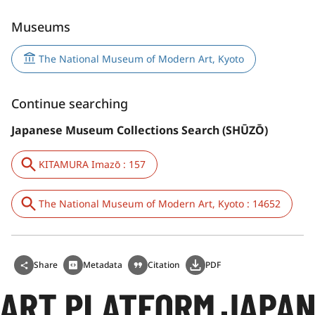
Museums
The National Museum of Modern Art, Kyoto
Continue searching
Japanese Museum Collections Search (SHŪZŌ)
KITAMURA Imazō : 157
The National Museum of Modern Art, Kyoto : 14652
Share
Metadata
Citation
PDF