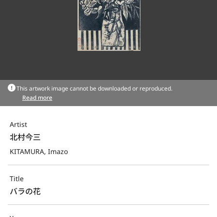
This artwork image cannot be downloaded or reproduced.
Read more
Artist
北村今三
KITAMURA, Imazo
Title
バラの花