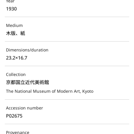
Year
1930
Medium
木版、紙
Dimensions/duration
23.2×16.7
Collection
京都国立近代美術館
The National Museum of Modern Art, Kyoto
Accession number
P02675
Provenance