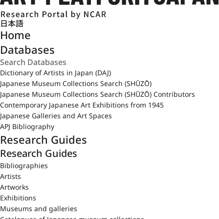
日本語
Home
Databases
Dictionary of Artists in Japan (DAJ)
Japanese Museum Collections Search (SHŪZŌ)
Japanese Museum Collections Search (SHŪZŌ) Contributors
Contemporary Japanese Art Exhibitions from 1945
Japanese Galleries and Art Spaces
APJ Bibliography
Research Guides
Research Guides
Bibliographies
Artists
Artworks
Exhibitions
Museums and galleries