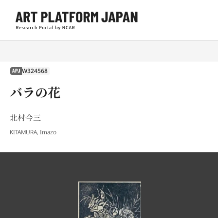
W324568
APJ
バラの花
北村今三
KITAMURA, Imazo