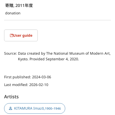
寄贈, 2011年度
donation
User guide
Source:
Data created by The National Museum of Modern Art,
Kyoto. Provided September 4, 2020.
First published:
2024-03-06
Last modified:
2026-02-10
Artists
KITAMURA Imazō
,
1900–1946