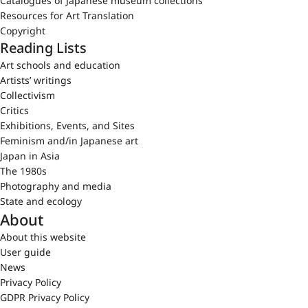
Catalogues of Japanese museum collections
Resources for Art Translation
Copyright
Reading Lists
Art schools and education
Artists’ writings
Collectivism
Critics
Exhibitions, Events, and Sites
Feminism and/in Japanese art
Japan in Asia
The 1980s
Photography and media
State and ecology
About
About this website
User guide
News
Privacy Policy
GDPR Privacy Policy