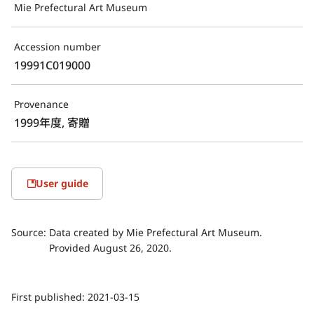
Mie Prefectural Art Museum
Accession number
19991C019000
Provenance
1999年度, 寄贈
User guide
Source:
Data created by Mie Prefectural Art Museum.
Provided August 26, 2020.
First published:
2021-03-15