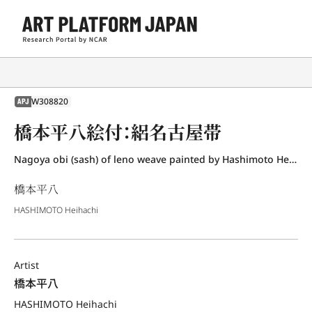
W308820
APJ
橋本平八絵付：絽名古屋帯
Nagoya obi (sash) of leno weave painted by Hashimoto Heihachi
橋本平八
HASHIMOTO Heihachi
Artist
橋本平八
HASHIMOTO Heihachi