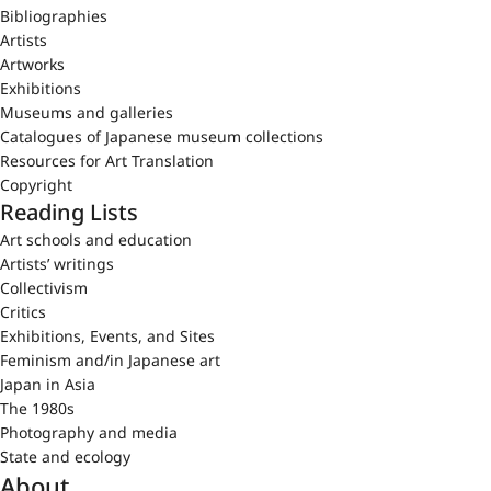
Bibliographies
Artists
Artworks
Exhibitions
Museums and galleries
Catalogues of Japanese museum collections
Resources for Art Translation
Copyright
Reading Lists
Art schools and education
Artists’ writings
Collectivism
Critics
Exhibitions, Events, and Sites
Feminism and/in Japanese art
Japan in Asia
The 1980s
Photography and media
State and ecology
About