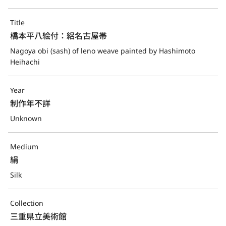
Title
橋本平八絵付：絽名古屋帯
Nagoya obi (sash) of leno weave painted by Hashimoto 
Heihachi
Year
制作年不詳
Unknown
Medium
絹
Silk
Collection
三重県立美術館