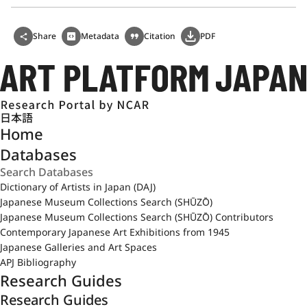
Share
Metadata
Citation
PDF
日本語
Home
Databases
Dictionary of Artists in Japan (DAJ)
Japanese Museum Collections Search (SHŪZŌ)
Japanese Museum Collections Search (SHŪZŌ) Contributors
Contemporary Japanese Art Exhibitions from 1945
Japanese Galleries and Art Spaces
APJ Bibliography
Research Guides
Research Guides