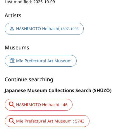
Last modified:
2025-10-09
Artists
HASHIMOTO Heihachi
,
1897–1935
Museums
Mie Prefectural Art Museum
Continue searching
Japanese Museum Collections Search (SHŪZŌ)
HASHIMOTO Heihachi : 46
Mie Prefectural Art Museum : 5743