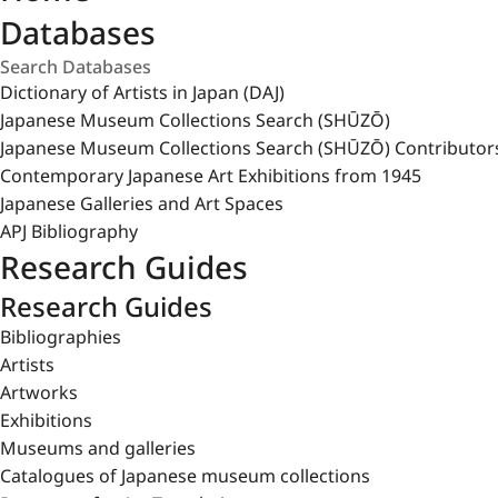
Databases
Dictionary of Artists in Japan (DAJ)
Japanese Museum Collections Search (SHŪZŌ)
Japanese Museum Collections Search (SHŪZŌ) Contributor
Contemporary Japanese Art Exhibitions from 1945
Japanese Galleries and Art Spaces
APJ Bibliography
Research Guides
Research Guides
Bibliographies
Artists
Artworks
Exhibitions
Museums and galleries
Catalogues of Japanese museum collections