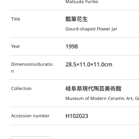
Matsuda Yuriko
瓢箪花生
Title
Gourd-shaped Flower Jar
1998
Year
28.5×11.0×11.0cm
Dimensions/duratio
n
岐阜県現代陶芸美術館
Collection
Museum of Modern Ceramic Art, G
H102023
Accession number