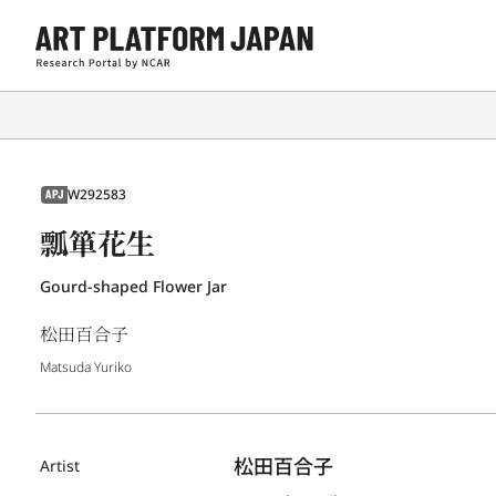
W292583
APJ
瓢箪花生
Gourd-shaped Flower Jar
松田百合子
Matsuda Yuriko
松田百合子
Artist