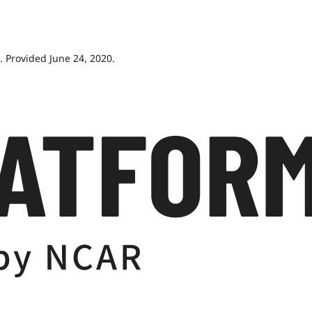
 Provided June 24, 2020.