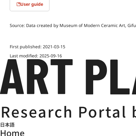
User guide
Source:
Data created by Museum of Modern Ceramic Art, Gifu.
First published:
2021-03-15
Last modified:
2025-09-16
日本語
Home