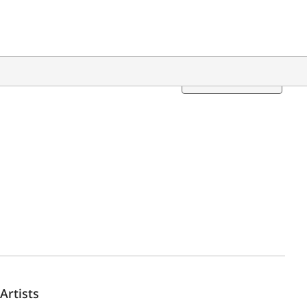
Translation
Artists