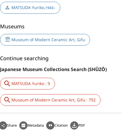
MATSUDA Yuriko
,
1943–
Museums
Museum of Modern Ceramic Art, Gifu
Continue searching
Japanese Museum Collections Search (SHŪZŌ)
MATSUDA Yuriko : 9
Museum of Modern Ceramic Art, Gifu : 792
Share
Metadata
Citation
PDF