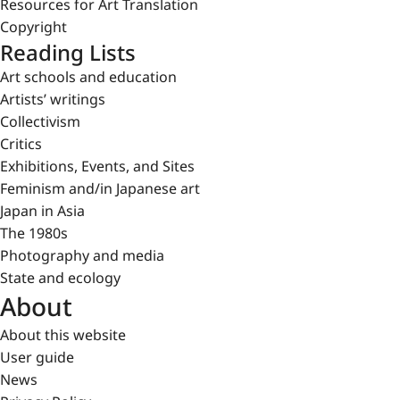
Resources for Art Translation
Copyright
Reading Lists
Art schools and education
Artists’ writings
Collectivism
Critics
Exhibitions, Events, and Sites
Feminism and/in Japanese art
Japan in Asia
The 1980s
Photography and media
State and ecology
About
About this website
User guide
News