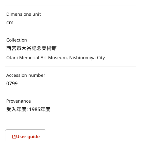
Dimensions unit
cm
Collection
西宮市大谷記念美術館
Otani Memorial Art Museum, Nishinomiya City
Accession number
0799
Provenance
受入年度: 1985年度
User guide