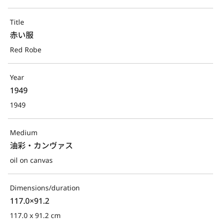
Title
赤い服
Red Robe
Year
1949
1949
Medium
油彩・カンヴァス
oil on canvas
Dimensions/duration
117.0×91.2
117.0 x 91.2 cm