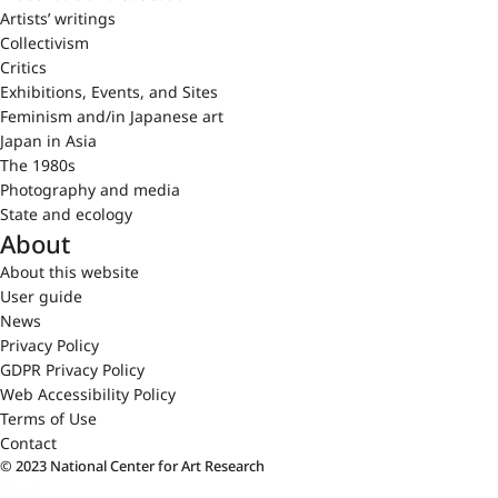
Artists’ writings
Collectivism
Critics
Exhibitions, Events, and Sites
Feminism and/in Japanese art
Japan in Asia
The 1980s
Photography and media
State and ecology
About
About this website
User guide
News
Privacy Policy
GDPR Privacy Policy
Web Accessibility Policy
Terms of Use
Contact
© 2023 National Center for Art Research