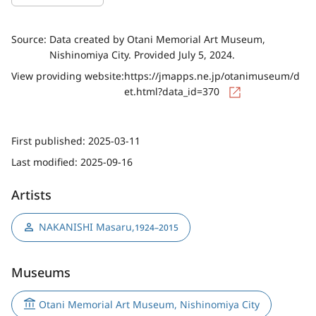
Source:
Data created by Otani Memorial Art Museum,
Nishinomiya City. Provided July 5, 2024.
View providing website:
https://jmapps.ne.jp/otanimuseum/d
et.html?data_id=370
First published:
2025-03-11
Last modified:
2025-09-16
Artists
NAKANISHI Masaru
,
1924–2015
Museums
Otani Memorial Art Museum, Nishinomiya City