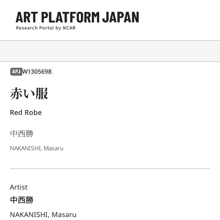
W1305698
APJ
赤い服
Red Robe
中西勝
NAKANISHI, Masaru
Artist
中西勝
NAKANISHI, Masaru