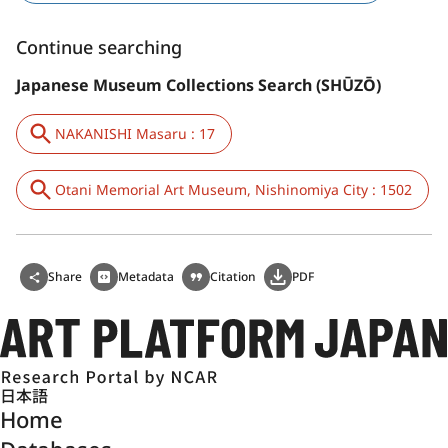
Continue searching
Japanese Museum Collections Search (SHŪZŌ)
NAKANISHI Masaru : 17
Otani Memorial Art Museum, Nishinomiya City : 1502
Share
Metadata
Citation
PDF
日本語
Home