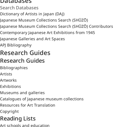
Databases
Dictionary of Artists in Japan (DAJ)
Japanese Museum Collections Search (SHŪZŌ)
Japanese Museum Collections Search (SHŪZŌ) Contributors
Contemporary Japanese Art Exhibitions from 1945
Japanese Galleries and Art Spaces
APJ Bibliography
Research Guides
Research Guides
Bibliographies
Artists
Artworks
Exhibitions
Museums and galleries
Catalogues of Japanese museum collections
Resources for Art Translation
Copyright
Reading Lists
Art schools and education